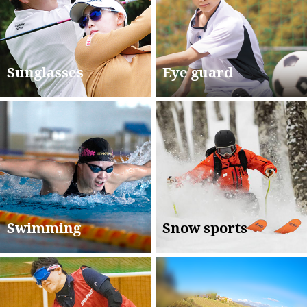
Sunglasses
Eye guard
Swimming
Snow sports