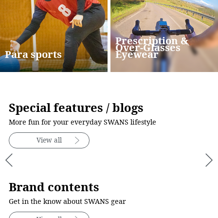
Prescription &
Over-Glasses
Para sports
Eyewear
Special features / blogs
More fun for your everyday SWANS lifestyle
View all
Brand contents
Get in the know about SWANS gear