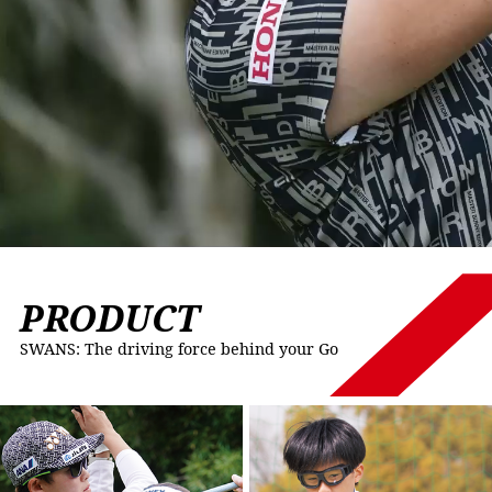
PRODUCT
SWANS: The driving force behind your Go