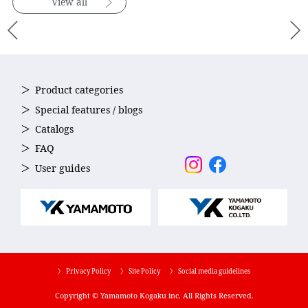
View all
Product categories
Special features / blogs
Catalogs
FAQ
User guides
〉 Privacy Policy
〉 Site Policy
〉 Social media guidelines
Copyright © Yamamoto Kogaku inc. All Rights Reserved.