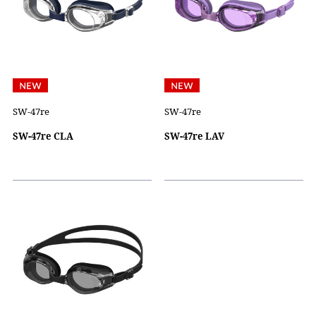
SW-47re
SW-47re
SW-47re CLA
SW-47re LAV