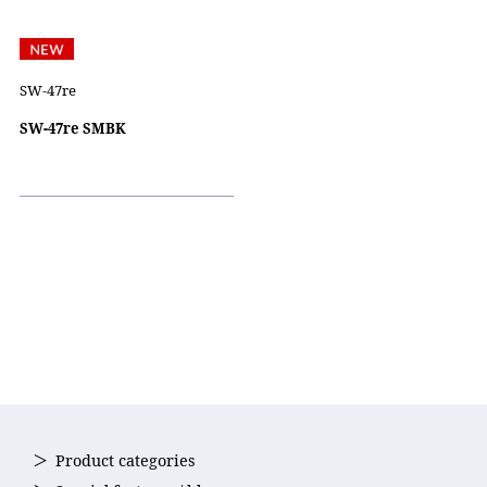
SW-47re
SW-47re SMBK
Product categories