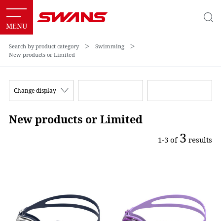
Search by product category
＞
Swimming
＞
New products or Limited
Change display
New products or Limited
3
1-3 of
results