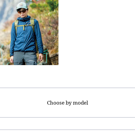
Choose by model