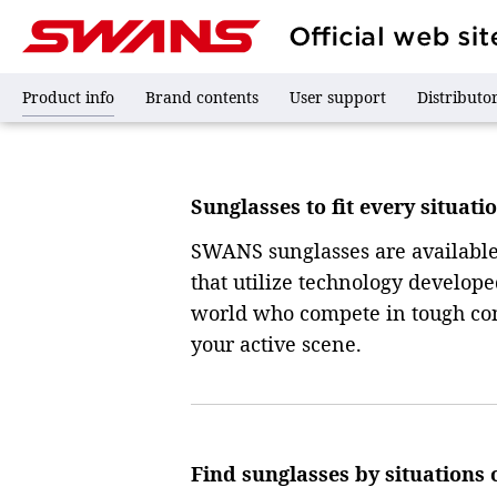
Sunglasses
Sunglasses
Product info
Brand contents
User support
Distributo
Sunglasses to fit every situati
SWANS sunglasses are available i
that utilize technology develop
world who compete in tough cond
your active scene.
Find sunglasses by situations 