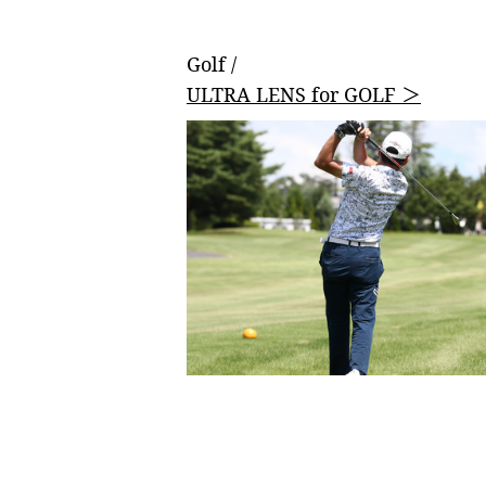
Golf /
ULTRA LENS for GOLF ＞