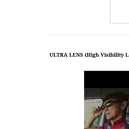
ULTRA LENS (High Visibility L