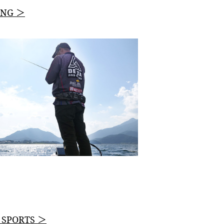
ING ＞
L SPORTS ＞