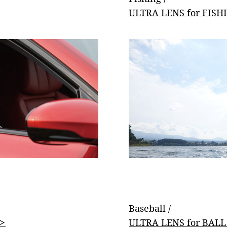
ULTRA LENS for FISH
Baseball /
 ＞
ULTRA LENS for BAL