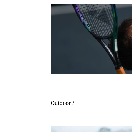
Outdoor /