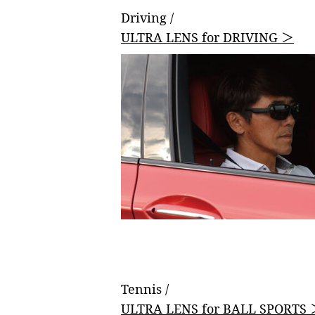
Driving /
ULTRA LENS for DRIVING ＞
Tennis /
ULTRA LENS for BALL SPORTS