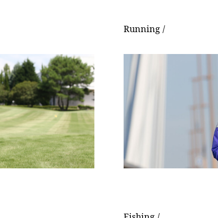
Running /
Fishing /