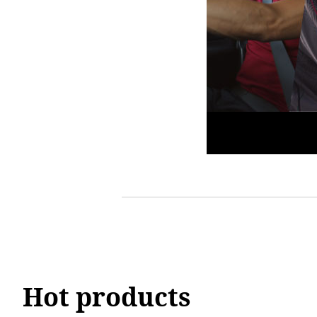
Hot products