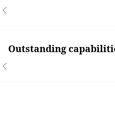
Outstanding capabiliti