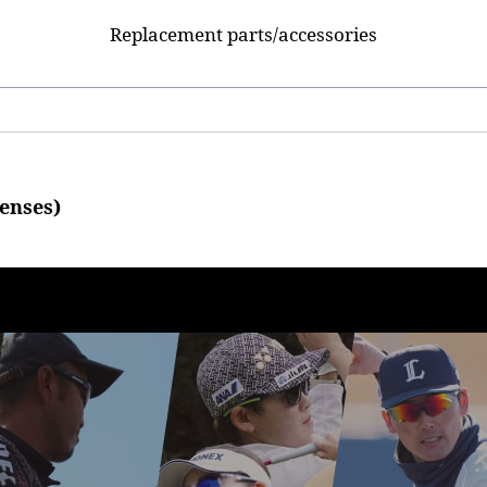
Replacement parts/accessories
enses)