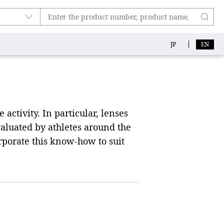
JP
EN
activity. In particular, lenses
aluated by athletes around the
rporate this know-how to suit