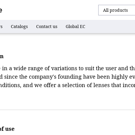
rs
Catalogs
Contact us
Global EC
on
n a wide range of variations to suit the user and the 
ed since the company's founding have been highly ev
itions, and we offer a selection of lenses that inco
of use