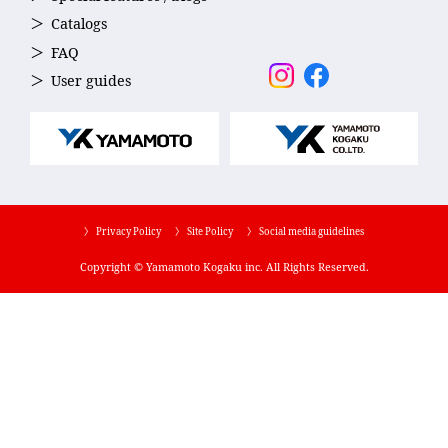
Catalogs
FAQ
User guides
〉 Privacy Policy
〉 Site Policy
〉 Social media guidelines
Copyright © Yamamoto Kogaku inc. All Rights Reserved.