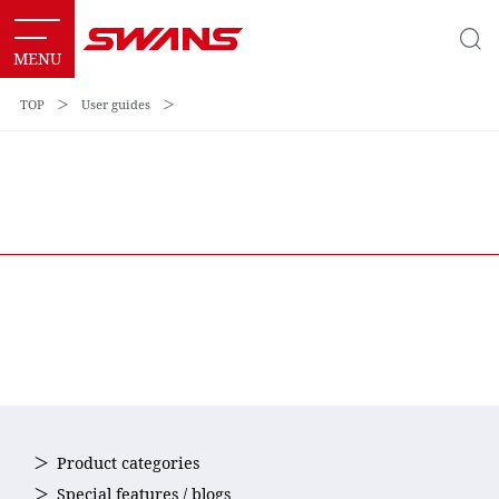
TOP
＞
User guides
＞
Product categories
Special features / blogs