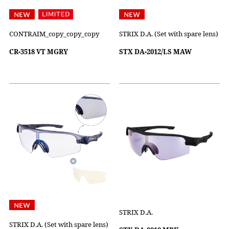
CONTRAIM_copy_copy_copy
STRIX D.A. (Set with spare lens)
CR-3518 VT MGRY
STX DA-2012/LS MAW
STRIX D.A.
STRIX D.A. (Set with spare lens)