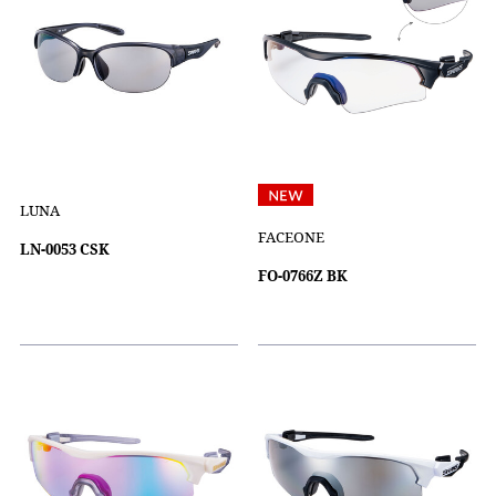
LUNA
FACEONE
LN-0053 CSK
FO-0766Z BK