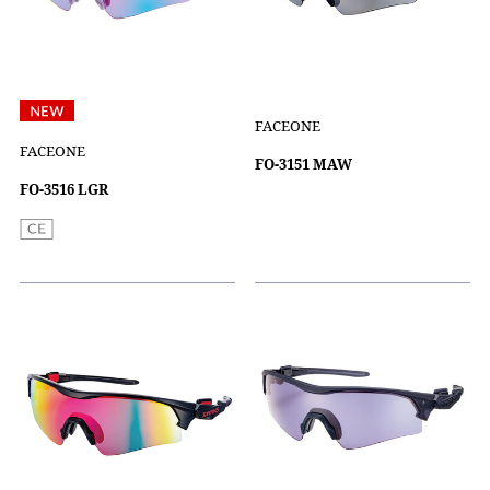
FACEONE
FACEONE
FO-3151 MAW
FO-3516 LGR