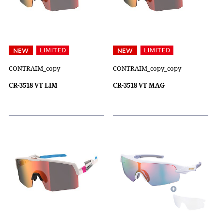
CONTRAIM_copy
CONTRAIM_copy_copy
CR-3518 VT LIM
CR-3518 VT MAG