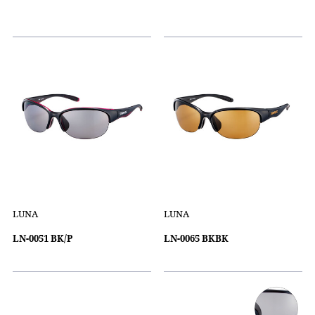
LUNA
LUNA
LN-0051 BK/P
LN-0065 BKBK