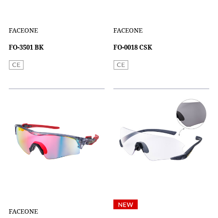
FACEONE
FACEONE
FO-3501 BK
FO-0018 CSK
FACEONE