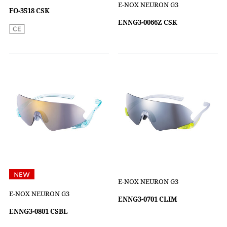
E-NOX NEURON G3
FO-3518 CSK
ENNG3-0066Z CSK
E-NOX NEURON G3
E-NOX NEURON G3
ENNG3-0701 CLIM
ENNG3-0801 CSBL