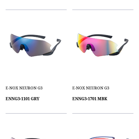
E-NOX NEURON G3
E-NOX NEURON G3
ENNG3-1101 GRY
ENNG3-1701 MBK