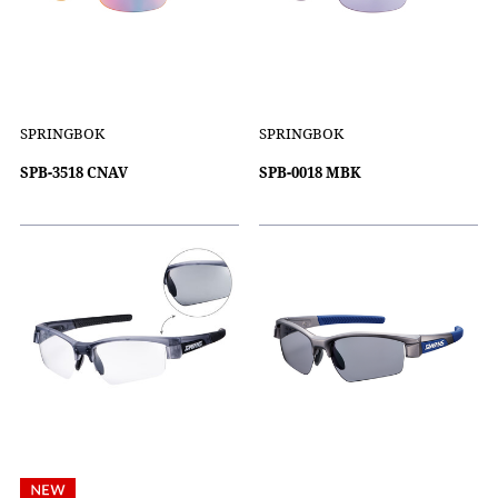
SPRINGBOK
SPRINGBOK
SPB-3518 CNAV
SPB-0018 MBK