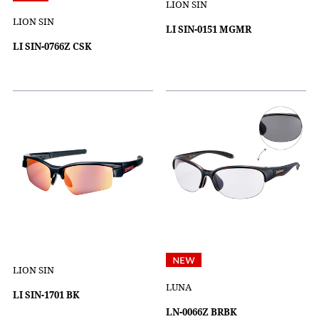
LION SIN
LION SIN
LI SIN-0151 MGMR
LI SIN-0766Z CSK
LION SIN
LUNA
LI SIN-1701 BK
LN-0066Z BRBK