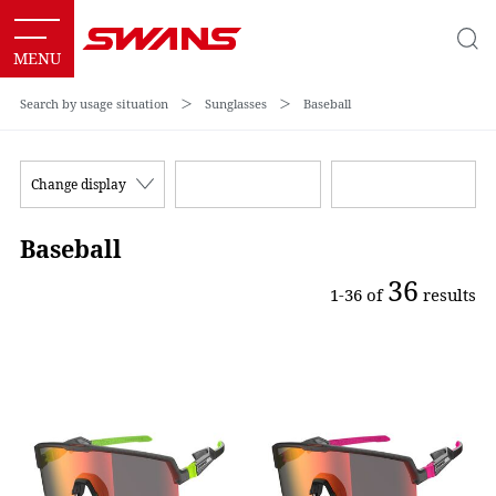
Search by usage situation
＞
Sunglasses
＞
Baseball
Change display
Baseball
36
1-36 of
results