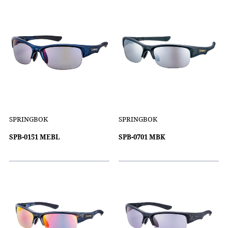
SPRINGBOK
SPRINGBOK
SPB-0151 MEBL
SPB-0701 MBK