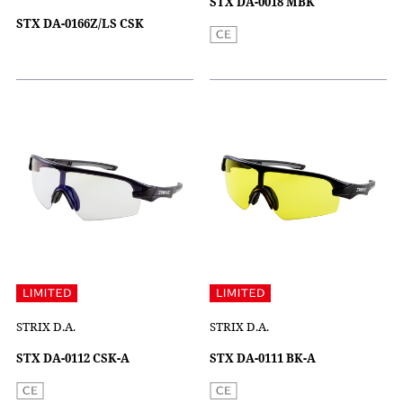
STX DA-0018 MBK
STX DA-0166Z/LS CSK
STRIX D.A.
STRIX D.A.
STX DA-0112 CSK-A
STX DA-0111 BK-A