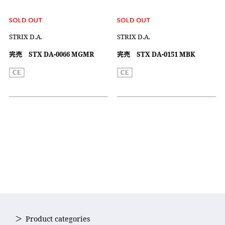
STRIX D.A.
STRIX D.A.
完売 STX DA-0066 MGMR
完売 STX DA-0151 MBK
Product categories