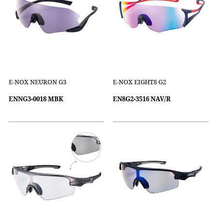
E-NOX NEURON G3
E-NOX EIGHT8 G2
ENNG3-0018 MBK
EN8G2-3516 NAV/R