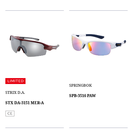
SPRINGBOK
STRIX D.A.
SPB-3516 PAW
STX DA-3151 MER-A