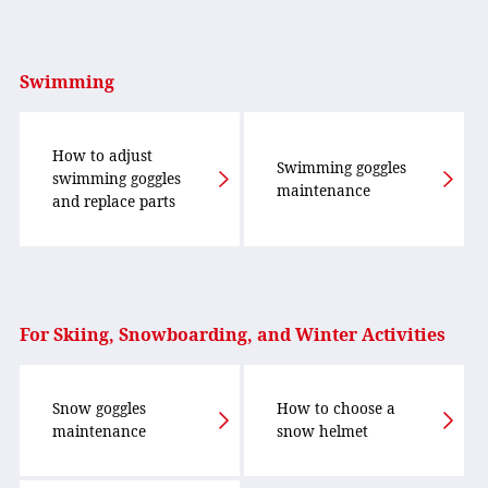
Swimming
How to adjust
Swimming goggles
swimming goggles
maintenance
and replace parts
For Skiing, Snowboarding, and Winter Activities
Snow goggles
How to choose a
maintenance
snow helmet