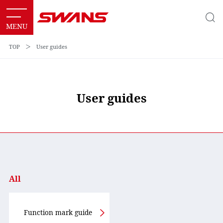
TOP
＞
User guides
User guides
All
Function mark guide