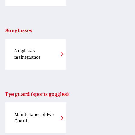
Sunglasses
Sunglasses
maintenance
Eye guard (sports goggles)
Maintenance of Eye
Guard