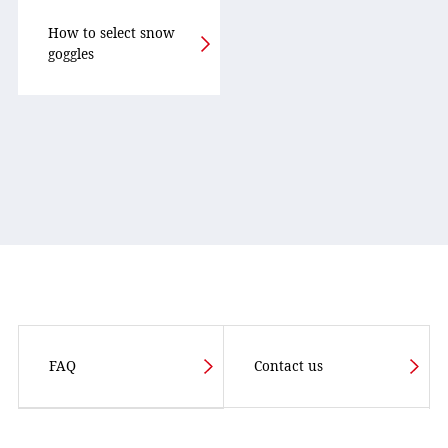
How to select snow
goggles
FAQ
Contact us