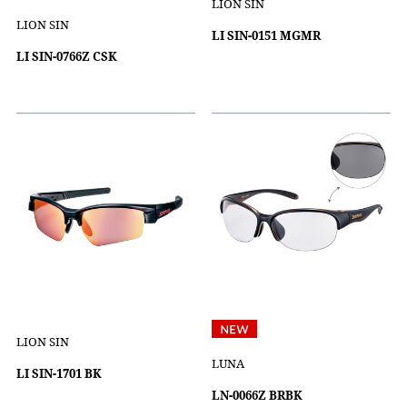
LION SIN
LION SIN
LI SIN-0151 MGMR
LI SIN-0766Z CSK
LION SIN
LUNA
LI SIN-1701 BK
LN-0066Z BRBK