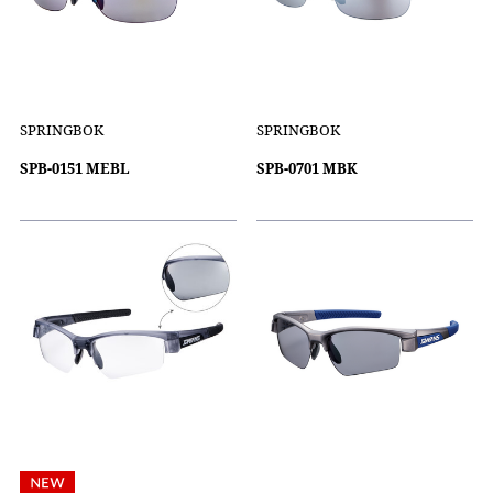
SPRINGBOK
SPRINGBOK
SPB-0151 MEBL
SPB-0701 MBK