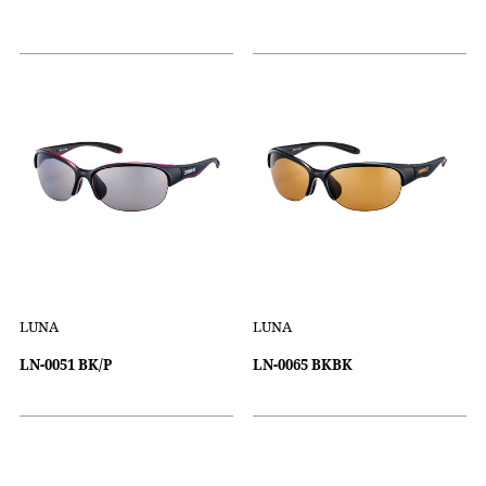
LUNA
LUNA
LN-0051 BK/P
LN-0065 BKBK