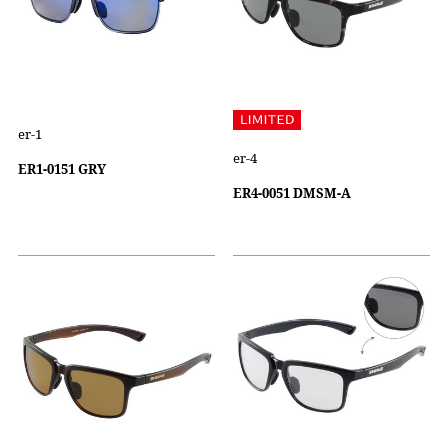
er-1
er-4
ER1-0151 GRY
ER4-0051 DMSM-A