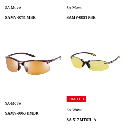
SA-Move
SA-Move
SAMV-0751 MBK
SAMV-0051 PBK
SA-Move
SA-Wave
SAMV-0065 DMBR
SA-517 MTSIL-A