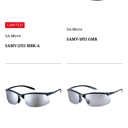
SA-Move
SA-Move
SAMV-1051 GMR
SAMV-2351 MBK-A