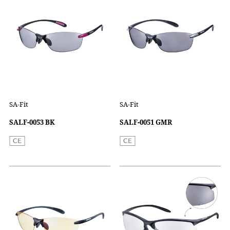
SA-Fit
SA-Fit
SALF-0053 BK
SALF-0051 GMR