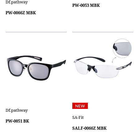
Df.pathway
PW-0053 MBK
PW-0066Z MBK
Df.pathway
SA-Fit
PW-0051 BK
SALF-0066Z MBK