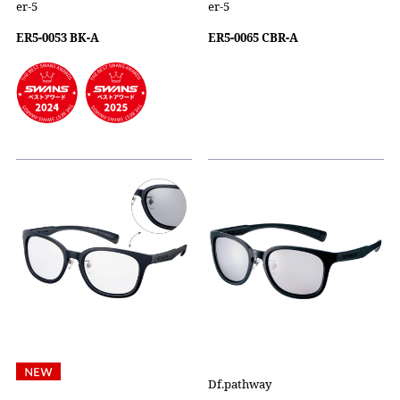
er-5
er-5
ER5-0053 BK-A
ER5-0065 CBR-A
Df.pathway