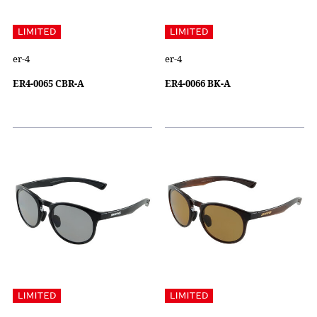
er-4
er-4
ER4-0065 CBR-A
ER4-0066 BK-A