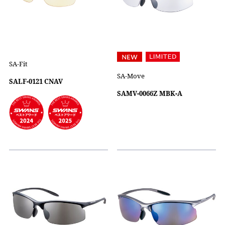
SA-Fit
SA-Move
SALF-0121 CNAV
SAMV-0066Z MBK-A