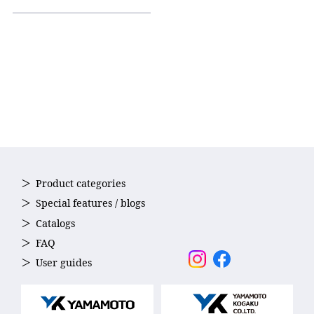
Product categories
Special features / blogs
Catalogs
FAQ
User guides