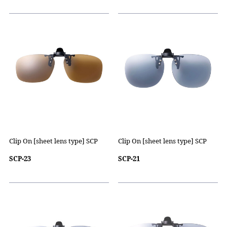
Clip On [sheet lens type] SCP
Clip On [sheet lens type] SCP
SCP-23
SCP-21