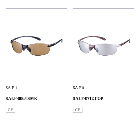
SA-Fit
SA-Fit
SALF-0065 SMK
SALF-0712 COP