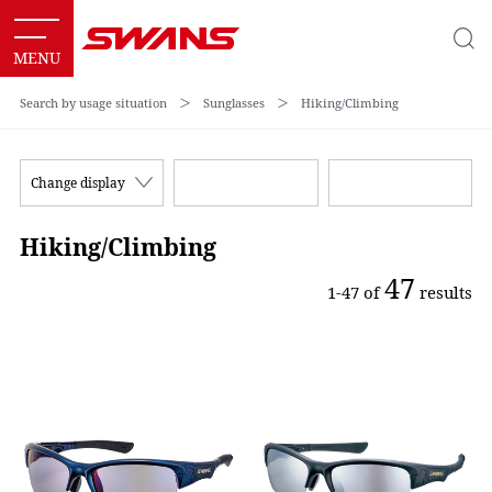
Search by usage situation
＞
Sunglasses
＞
Hiking/Climbing
Change display
Hiking/Climbing
47
1-47 of
results