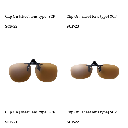
Clip On [sheet lens type] SCP
Clip On [sheet lens type] SCP
SCP-22
SCP-23
Clip On [sheet lens type] SCP
Clip On [sheet lens type] SCP
SCP-21
SCP-22