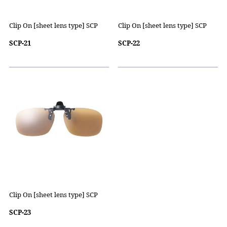
Clip On [sheet lens type] SCP
Clip On [sheet lens type] SCP
SCP-21
SCP-22
Clip On [sheet lens type] SCP
SCP-23