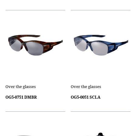
Over the glasses
Over the glasses
OG5-0751 DMBR
OG5-0051 SCLA