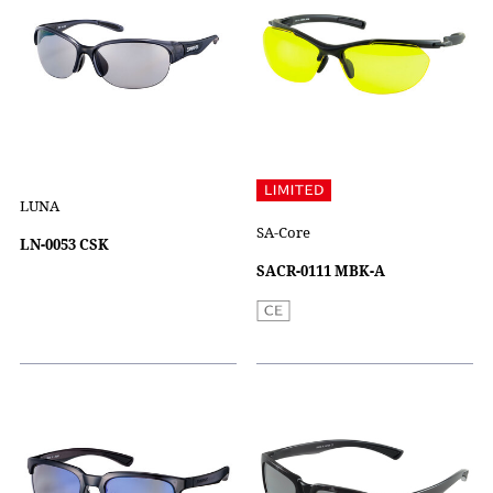
LUNA
SA-Core
LN-0053 CSK
SACR-0111 MBK-A