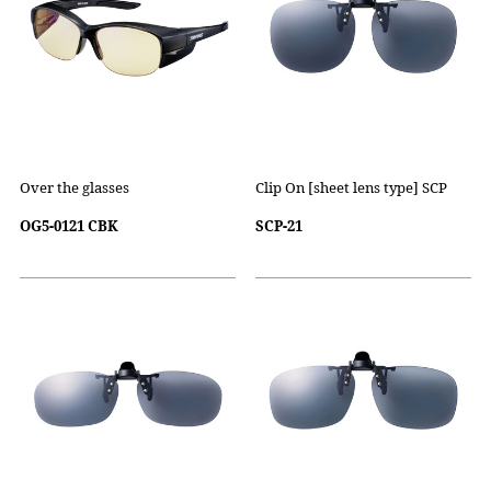
Over the glasses
Clip On [sheet lens type] SCP
OG5-0121 CBK
SCP-21