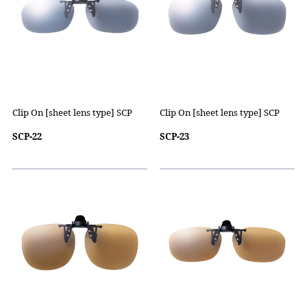
Clip On [sheet lens type] SCP
Clip On [sheet lens type] SCP
SCP-22
SCP-23