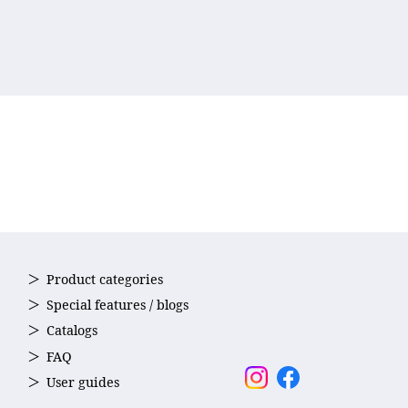
Product categories
Special features / blogs
Catalogs
FAQ
User guides