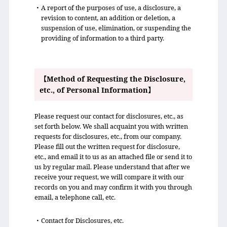
・A report of the purposes of use, a disclosure, a
revision to content, an addition or deletion, a
suspension of use, elimination, or suspending the
providing of information to a third party.
【Method of Requesting the Disclosure,
etc., of Personal Information】
Please request our contact for disclosures, etc., as
set forth below. We shall acquaint you with written
requests for disclosures, etc., from our company.
Please fill out the written request for disclosure,
etc., and email it to us as an attached file or send it to
us by regular mail. Please understand that after we
receive your request, we will compare it with our
records on you and may confirm it with you through
email, a telephone call, etc.
・Contact for Disclosures, etc.