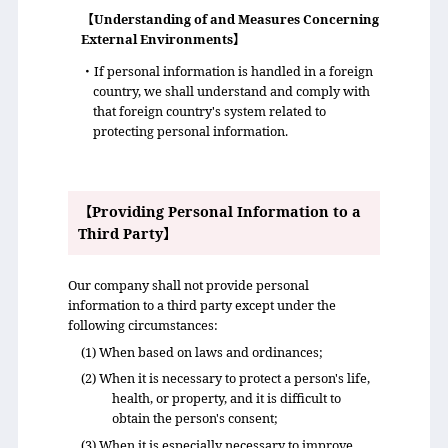
【Understanding of and Measures Concerning
External Environments】
・If personal information is handled in a foreign
country, we shall understand and comply with
that foreign country's system related to
protecting personal information.
【Providing Personal Information to a
Third Party】
Our company shall not provide personal
information to a third party except under the
following circumstances:
(1) When based on laws and ordinances;
(2) When it is necessary to protect a person's life,
health, or property, and it is difficult to
obtain the person's consent;
(3) When it is especially necessary to improve