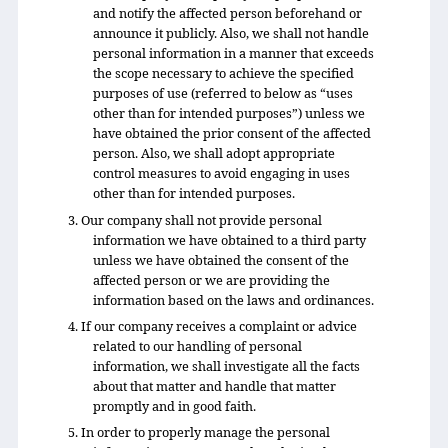
and notify the affected person beforehand or
announce it publicly. Also, we shall not handle
personal information in a manner that exceeds
the scope necessary to achieve the specified
purposes of use (referred to below as “uses
other than for intended purposes”) unless we
have obtained the prior consent of the affected
person. Also, we shall adopt appropriate
control measures to avoid engaging in uses
other than for intended purposes.
3. Our company shall not provide personal
information we have obtained to a third party
unless we have obtained the consent of the
affected person or we are providing the
information based on the laws and ordinances.
4. If our company receives a complaint or advice
related to our handling of personal
information, we shall investigate all the facts
about that matter and handle that matter
promptly and in good faith.
5. In order to properly manage the personal