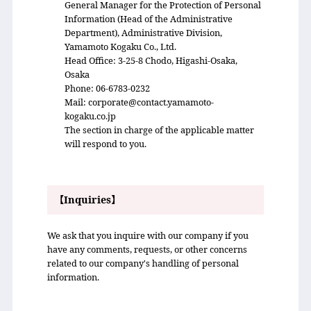
General Manager for the Protection of Personal
Information (Head of the Administrative
Department), Administrative Division,
Yamamoto Kogaku Co., Ltd.
Head Office: 3-25-8 Chodo, Higashi-Osaka,
Osaka
Phone: 06-6783-0232
Mail: corporate@contact.yamamoto-
kogaku.co.jp
The section in charge of the applicable matter
will respond to you.
【Inquiries】
We ask that you inquire with our company if you
have any comments, requests, or other concerns
related to our company's handling of personal
information.