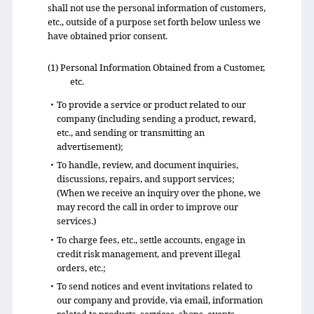
shall not use the personal information of customers,
etc., outside of a purpose set forth below unless we
have obtained prior consent.
(1) Personal Information Obtained from a Customer,
etc.
・To provide a service or product related to our
company (including sending a product, reward,
etc., and sending or transmitting an
advertisement);
・To handle, review, and document inquiries,
discussions, repairs, and support services;
(When we receive an inquiry over the phone, we
may record the call in order to improve our
services.)
・To charge fees, etc., settle accounts, engage in
credit risk management, and prevent illegal
orders, etc.;
・To send notices and event invitations related to
our company and provide, via email, information