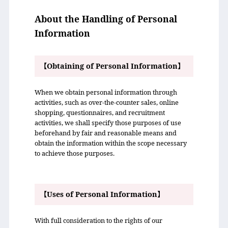
About the Handling of Personal
Information
【Obtaining of Personal Information】
When we obtain personal information through
activities, such as over-the-counter sales, online
shopping, questionnaires, and recruitment
activities, we shall specify those purposes of use
beforehand by fair and reasonable means and
obtain the information within the scope necessary
to achieve those purposes.
【Uses of Personal Information】
With full consideration to the rights of our