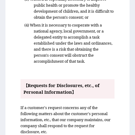
public health or promote the healthy
development of children, and it is difficult to
obtain the person's consent; or
(4) When it is necessary to cooperate with a
national agency, local government, or a
delegated entity to accomplish a task
established under the laws and ordinances,
and there is a risk that obtaining the
person's consent will obstruct the
accomplishment of that task.
【Requests for Disclosures, etc., of
Personal Information】
If a customer's request concerns any of the
following matters about the customer's personal
information, etc., that our company maintains, our
company shall respond to the request for
disclosure, etc.