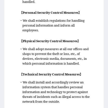
handled.
【Personal Security Control Measures】
・We shall establish regulations for handling
personal information and inform all
employees.
【Physical Security Control Measures】
・We shall adopt measures at all our offices and
shops to prevent the theft or loss, etc., of
devices, electronic media, documents, etc., in
which personal information is handled.
【Technical Security Control Measures】
・We shall install and accordingly review an
information system that handles personal
information and technology to protect against
threats of incidents such as illegal access to the
network from the outside.