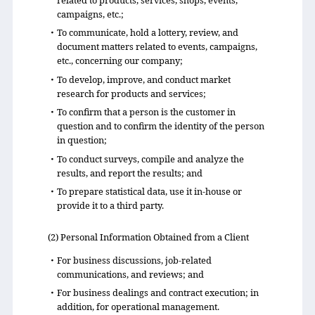
related to products, services, shops, events,
campaigns, etc.;
・To communicate, hold a lottery, review, and
document matters related to events, campaigns,
etc., concerning our company;
・To develop, improve, and conduct market
research for products and services;
・To confirm that a person is the customer in
question and to confirm the identity of the person
in question;
・To conduct surveys, compile and analyze the
results, and report the results; and
・To prepare statistical data, use it in-house or
provide it to a third party.
(2) Personal Information Obtained from a Client
・For business discussions, job-related
communications, and reviews; and
・For business dealings and contract execution; in
addition, for operational management.