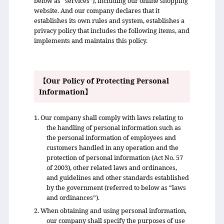
below as “services”), including our online shopping
website. And our company declares that it
establishes its own rules and system, establishes a
privacy policy that includes the following items, and
implements and maintains this policy.
【Our Policy of Protecting Personal
Information】
1. Our company shall comply with laws relating to
the handling of personal information such as
the personal information of employees and
customers handled in any operation and the
protection of personal information (Act No. 57
of 2003), other related laws and ordinances,
and guidelines and other standards established
by the government (referred to below as “laws
and ordinances”).
2. When obtaining and using personal information,
our company shall specify the purposes of use