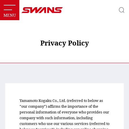
Privacy Policy
Yamamoto Kogaku Co., Ltd. (referred to below as
“our company”) affirms the importance of the
personal information of everyone who provides our
company with such information, including
customers who use our various services (referred to