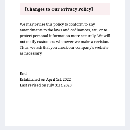
【Changes to Our Privacy Policy】
We may revise this policy to conform to any
amendments to the laws and ordinances, etc., or to
protect personal information more securely. We will
not notify customers whenever we make a revision.
Thus, we ask that you check our company's website
as necessary.
End
Established on April 1st, 2022
Last revised on July 31st, 2023