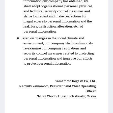
information our company has obtained, we
shall adopt organizational, personal, physical,
and technical security control measures and
strive to prevent and make corrections for
illegal access to personal information and the
leak, loss, destruction, alteration, etc., of
personal information.
6. Based on changes in the social climate and
environment, our company shall continuously
re-examine our company regulations and
security control measures related to protecting
personal information and improve our efforts
to protect personal information.
Yamamoto Kogaku Co., Ltd.
Naoyuki Yamamoto, President and Chief Operating
Officer
3-25-8 Chodo, Higashi-Osaka-shi, Osaka