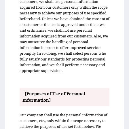
customers, we shall use personal information
acquired from our customers only within the scope
necessary to achieve our purposes of use specified
beforehand. Unless we have obtained the consent of
a customer or the use is approved under the laws
and ordinances, we shall not use personal
information acquired from our customers. Also, we
may outsource the handling of personal
information in order to offer improved services
promptly. In so doing, we shall select persons who
fully satisfy our standards for protecting personal
information, and we shall perform necessary and
appropriate supervision.
【Purposes of Use of Personal
Information】
Our company shall use the personal information of
customers, etc., only within the scope necessary to
achieve the purposes of use set forth below. We