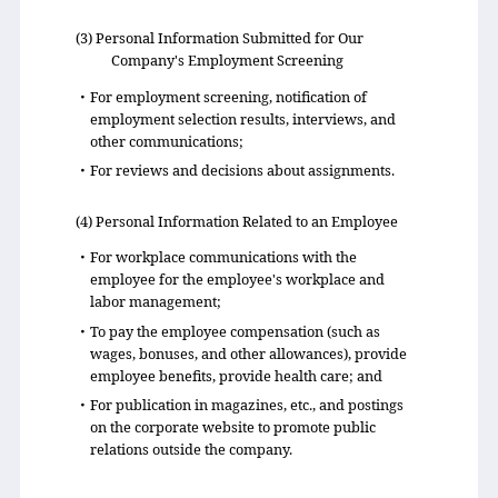
(3) Personal Information Submitted for Our
Company's Employment Screening
・For employment screening, notification of
employment selection results, interviews, and
other communications;
・For reviews and decisions about assignments.
(4) Personal Information Related to an Employee
・For workplace communications with the
employee for the employee's workplace and
labor management;
・To pay the employee compensation (such as
wages, bonuses, and other allowances), provide
employee benefits, provide health care; and
・For publication in magazines, etc., and postings
on the corporate website to promote public
relations outside the company.