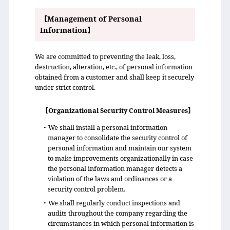
【Management of Personal
Information】
We are committed to preventing the leak, loss,
destruction, alteration, etc., of personal information
obtained from a customer and shall keep it securely
under strict control.
【Organizational Security Control Measures】
・We shall install a personal information
manager to consolidate the security control of
personal information and maintain our system
to make improvements organizationally in case
the personal information manager detects a
violation of the laws and ordinances or a
security control problem.
・We shall regularly conduct inspections and
audits throughout the company regarding the
circumstances in which personal information is