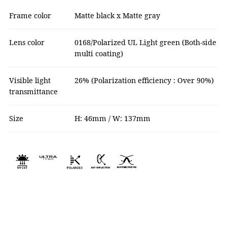
Frame color
Matte black x Matte gray
Lens color
0168/Polarized UL Light green (Both-side
multi coating)
Visible light
26% (Polarization efficiency : Over 90%)
transmittance
Size
H: 46mm / W: 137mm