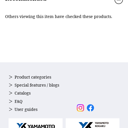
emphasized, making it easier to understand the
underwater situation. Multi-coating (anti-reflection coating)
inside of the lens reduces reflections and provides clear
Others viewing this item have checked these products.
visibility.
Product categories
Special features / blogs
Catalogs
FAQ
User guides
POLARIZED
It ensures clear vision by reducing glare caused by light