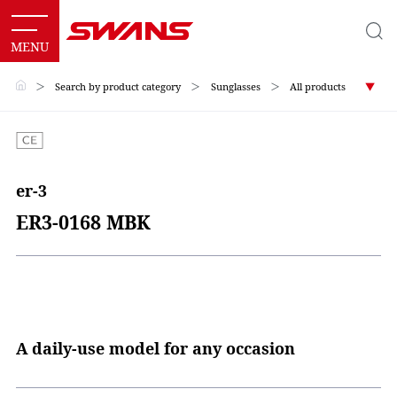
＞
Search by product category
＞
Sunglasses
＞
All products
er-3
ER3-0168 MBK
A daily-use model for any occasion