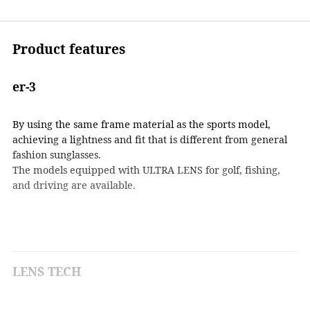
Product features
er-3
By using the same frame material as the sports model,
achieving a lightness and fit that is different from general
fashion sunglasses.
The models equipped with ULTRA LENS for golf, fishing,
and driving are available.
LENS TECH