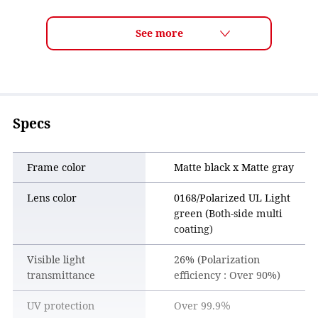
ULTRA LENS for FISHING Features
■ Clearer vision for more confident fishing
By enhancing visibility below the water’s surface, the lens
makes underwater conditions easier to see, allowing for
more precise lure control and better fishing performance.
■ Comfortable, stress-free wear all day
The lens density is designed to perform across a wide range
Specs
of lighting conditions—from dawn to dusk, and from sun to
shade. Paired with the frame design, it offers comfortable,
all-day wear.
Frame color
Matte black x Matte gray
■ Polarized performance with high visibility
Lens color
0168/Polarized UL Light
The polarized lens is especially effective in lightly green-
green (Both-side multi
tinted water conditions common in Japan, reducing surface
coating)
glare while enhancing contrast. This makes lures and other
artificial baits easier to see, improving overall visibility.
Visible light
26% (Polarization
transmittance
efficiency : Over 90%)
UV protection
Over 99.9％