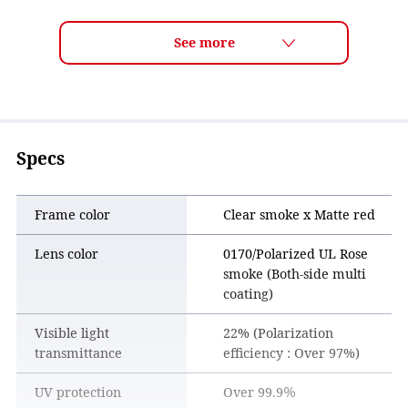
ULTRA LENS for DRIVING Features
■ Comfortable, glare-reduced natural vision
The gray- and rose-tinted lens color reduces glare while
maintaining natural vision, offering comfortable wear for
long drives.
■ Enhanced visibility of key driving information
Important driving elements such as lane markings, road
Specs
signs, and traffic signals are enhanced for clearer visibility.
By making key information easier to recognize at a glance,
the lens helps reduce eye fatigue and supports safer
Frame color
Clear smoke x Matte red
driving.
Lens color
0170/Polarized UL Rose
smoke (Both-side multi
coating)
Visible light
22% (Polarization
transmittance
efficiency : Over 97%)
UV protection
Over 99.9％