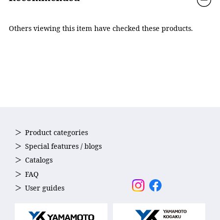
Others viewing this item have checked these products.
Product categories
POLARIZED
Special features / blogs
It ensures clear vision by reducing glare caused by light
Catalogs
reflected from water surfaces and roads.
FAQ
User guides