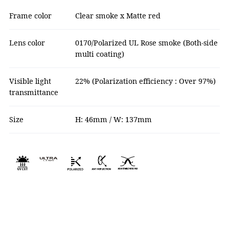
Frame color
Clear smoke x Matte red
Lens color
0170/Polarized UL Rose smoke (Both-side
multi coating)
Visible light
22% (Polarization efficiency : Over 97%)
transmittance
Size
H: 46mm / W: 137mm