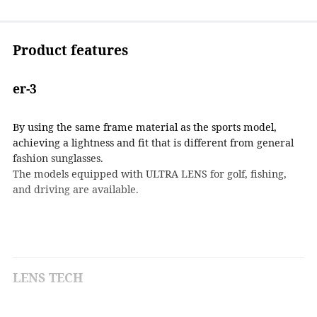
Product features
er-3
By using the same frame material as the sports model,
achieving a lightness and fit that is different from general
fashion sunglasses.
The models equipped with ULTRA LENS for golf, fishing,
and driving are available.
LENS TECH