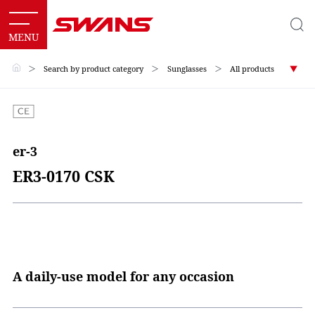
＞
Search by product category
＞
Sunglasses
＞
All products
er-3
ER3-0170 CSK
A daily-use model for any occasion