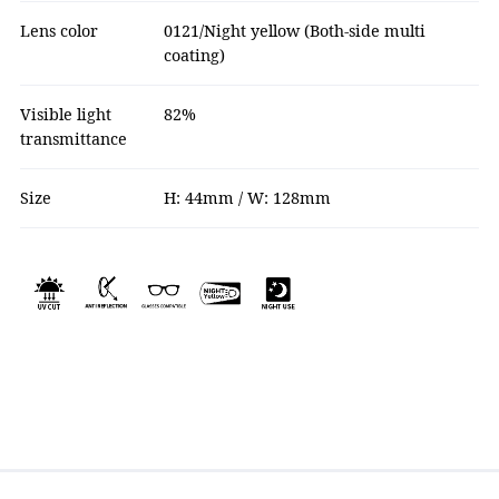
Lens color
0121/Night yellow (Both-side multi
coating)
Visible light
82%
transmittance
Size
H: 44mm / W: 128mm