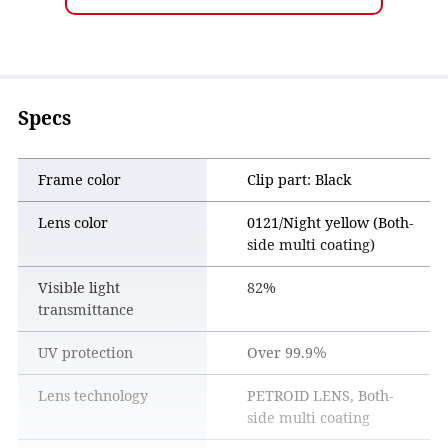
Specs
Frame color
Clip part: Black
Lens color
0121/Night yellow (Both-
side multi coating)
Reduces the diffused light of the tail lamp, making
it easier to grasp the sense of distance
Visible light
82%
transmittance
UV protection
Over 99.9％
Lens technology
PETROID LENS, Both-
side multi coating