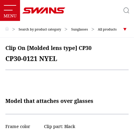
＞
Search by product category
＞
Sunglasses
＞
All products
Clip On [Molded lens type] CP30
CP30-0121 NYEL
Model that attaches over glasses
Frame color
Clip part: Black