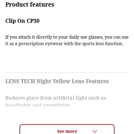
Product features
Clip On CP30
If you attach it directly to your daily use glasses, you can use
it as a prescription eyewear with the sports lens function.
LENS TECH Night Yellow Lens Features
Reduces glare from artificial light such as
headlights and streetlights