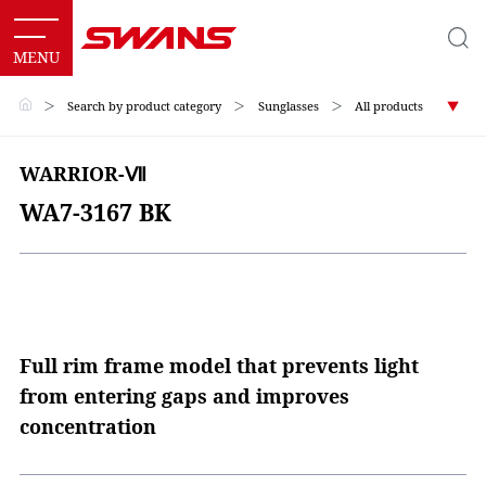
＞
Search by product category
＞
Sunglasses
＞
All products
WARRIOR-Ⅶ
WA7-3167 BK
Full rim frame model that prevents light
from entering gaps and improves
concentration