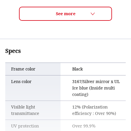
ULTRA LENS for GOLF Features
■ Track your ball flight with confidence
The lens makes it easier to clearly follow your shot as it
travels through the sky, helping you confirm whether the
ball is flying on the line you intended.
■ Read the course more clearly
Specs
By enhancing visibility across greens, fairways, and rough,
the lens makes it easier to read grass texture and contours.
This helps golfers visualize shots more clearly and plan
Frame color
Black
their strategy with confidence.
Lens color
3167/Silver mirror x UL
■ Comfortable wear for all 18 holes
Ice blue (Inside multi
The lens color improves clarity while staying easy on the
coating)
eyes. Combined with a comfortable frame design, it
provides stress-free wear throughout an entire round.
Visible light
12% (Polarization
transmittance
efficiency : Over 90%)
UV protection
Over 99.9％