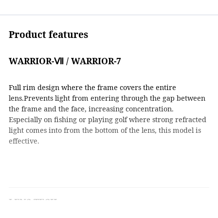
Product features
WARRIOR-Ⅶ / WARRIOR-7
Full rim design where the frame covers the entire
lens.Prevents light from entering through the gap between
the frame and the face, increasing concentration.
Especially on fishing or playing golf where strong refracted
light comes into from the bottom of the lens, this model is
effective.
LENS TECH