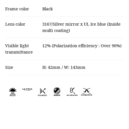
Frame color
Black
Lens color
3167/Silver mirror x UL Ice blue (Inside
multi coating)
Visible light
12% (Polarization efficiency : Over 90%)
transmittance
Size
H: 42mm / W: 143mm