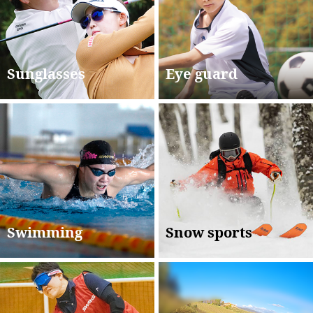
Sunglasses
Eye guard
Swimming
Snow sports