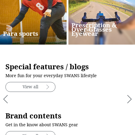
Prescription &
Over-Glasses
Para sports
Eyewear
Special features / blogs
More fun for your everyday SWANS lifestyle
View all
Brand contents
Get in the know about SWANS gear