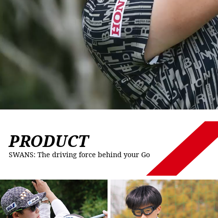
PRODUCT
SWANS: The driving force behind your Go