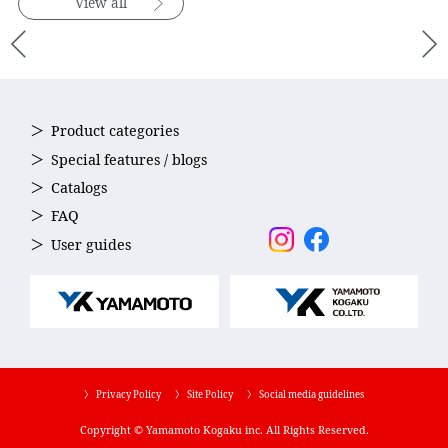
View all
Product categories
Special features / blogs
Catalogs
FAQ
User guides
〉 Privacy Policy
〉 Site Policy
〉 Social media guidelines
Copyright © Yamamoto Kogaku inc. All Rights Reserved.