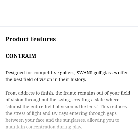
Product features
CONTRAIM
Designed for competitive golfers, SWANS golf glasses offer
the best field of vision in their history.
From address to finish, the frame remains out of your field
of vision throughout the swing, creating a state where
"almost the entire field of vision is the lens." This reduces
the stress of light and UV rays entering through gaps
between your face and the sunglasses, allowing you to
maintain concentration during play.