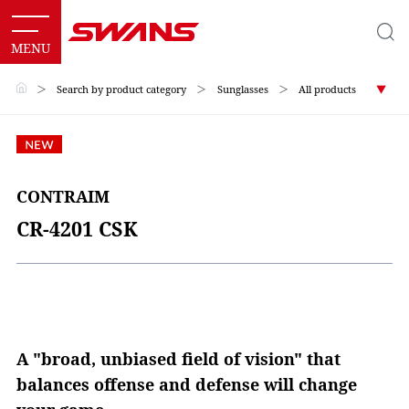
＞
Search by product category
＞
Sunglasses
＞
All products
CONTRAIM
CR-4201 CSK
A "broad, unbiased field of vision" that
balances offense and defense will change