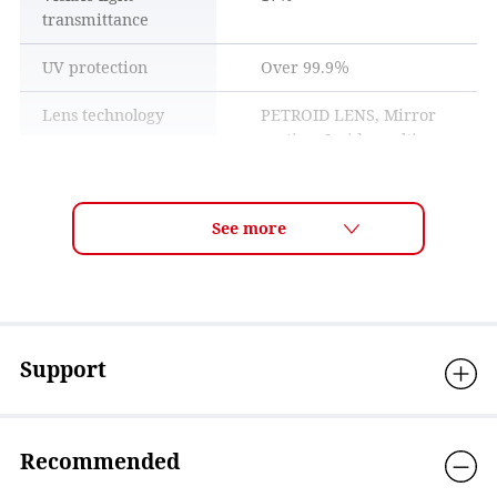
transmittance
UV protection
Over 99.9％
Lens technology
PETROID LENS, Mirror
coating, Inside multi
PETROID LENS
coating
These lenses are made using advanced molding technology
Curve
5curve
from polycarbonate resin, which is also used in bulletproof
equipment and aircraft canopies, and are extremely
Size
H: 65mm / W: 153mm
transparent, impact-resistant, heat-resistant, and flame-
retardant.
Weight
30g
Frame features
Frame angle adjustable,
Support
Adjustable nose pad
Material
Frame material:
Nylon+Titanium, Lens
Recommended
material: Polycarbonate