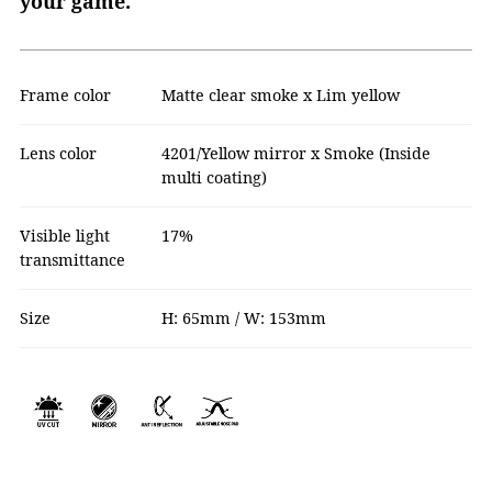
your game.
Frame color
Matte clear smoke x Lim yellow
Lens color
4201/Yellow mirror x Smoke (Inside
multi coating)
Visible light
17%
transmittance
Size
H: 65mm / W: 153mm