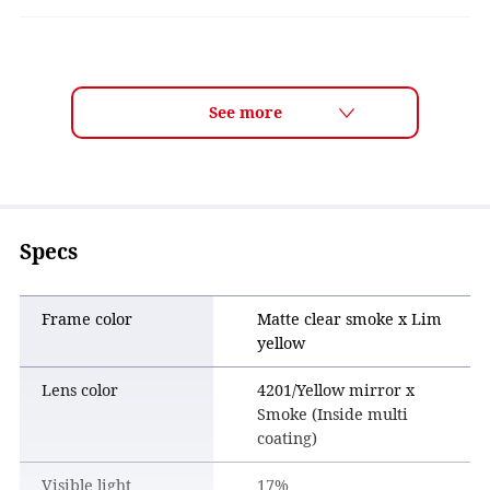
LENS TECH
Lens Color Features
Mirror lenses, which have a light-reflecting coating on their
surface, are particularly excellent at cutting out sunlight
and glare. By combining a gray-based lens, which displays
colors most naturally, with a yellow mirror coating, it
reduces strong sunlight and glare outdoors while achieving
Specs
an active and sporty appearance.
Frame color
Matte clear smoke x Lim
yellow
Lens color
4201/Yellow mirror x
Smoke (Inside multi
coating)
Visible light
17%