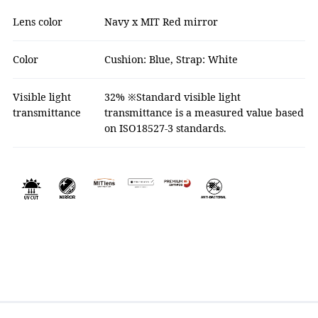
Lens color
Navy x MIT Red mirror
Color
Cushion: Blue, Strap: White
Visible light
32% ※Standard visible light
transmittance
transmittance is a measured value based
on ISO18527-3 standards.