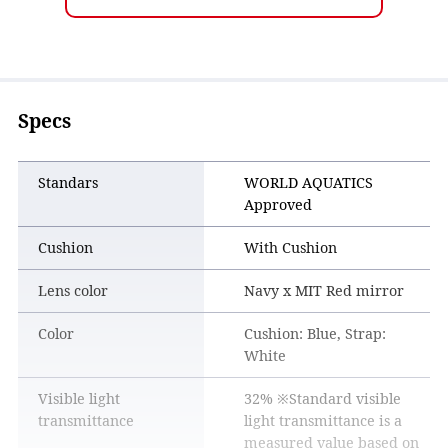
the entire field of vision is clear.
Specs
Standars
WORLD AQUATICS
Approved
Cushion
With Cushion
Lens color
Navy x MIT Red mirror
Color
Cushion: Blue, Strap:
White
Visible light
32% ※Standard visible
transmittance
light transmittance is a
measured value based on