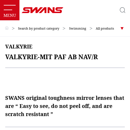
＞
Search by product category
＞
Swimming
＞
All products
VALKYRIE
VALKYRIE-MIT PAF AB NAV/R
SWANS original toughness mirror lenses that
are “ Easy to see, do not peel off, and are
scratch resistant ”