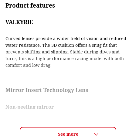
Product features
VALKYRIE
Curved lenses provide a wider field of vision and reduced
water resistance. The 3D cushion offers a snug fit that
prevents shifting and slipping. Stable during dives and
turns, this is a high-performance racing model with both
comfort and low drag.
Mirror Insert Technology Lens
Non-peeling mirror
By inserting a mirror film layer between the lenses, the
mirror coating does not get scratched and the coating does
not peel off. In addition, the mirror coating is uniform and