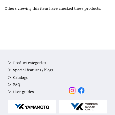
Others viewing this item have checked these products.
Product categories
Special features / blogs
Reduced Water Resistance
Catalogs
The outer edges of the lens are smoothly curved to reduce
FAQ
uneven surfaces and minimize drag in the water.
User guides