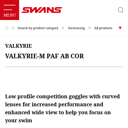
＞
Search by product category
＞
Swimming
＞
All products
VALKYRIE
VALKYRIE-M PAF AB COR
Low profile competition goggles with curved
lenses for increased performance and
enhanced wide view to help you focus on
your swim