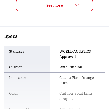
Trusted by top athletes, especially in events like open water
swimming where long-lasting clear vision is essential.
Specs
Standars
WORLD AQUATICS
Approved
Cushion
With Cushion
Lens color
Clear x Flash Orange
mirror
Improved Moisture Absorption
Color
Cushion: Solid Lime,
PREMIUM ANTI-FOG absorbs moisture—the main cause of
Strap: Blue
fogging—more effectively than conventional coatings.
This helps maintain clear vision for a longer time.