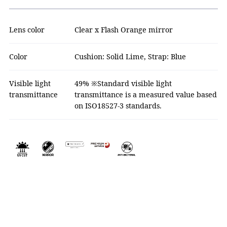
Lens color
Clear x Flash Orange mirror
Color
Cushion: Solid Lime, Strap: Blue
Visible light
49% ※Standard visible light
transmittance
transmittance is a measured value based
on ISO18527-3 standards.