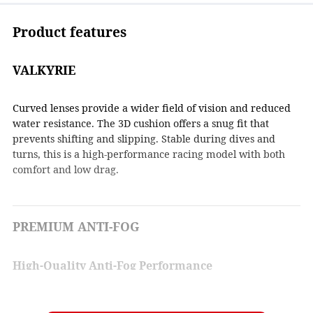
Product features
VALKYRIE
Curved lenses provide a wider field of vision and reduced
water resistance. The 3D cushion offers a snug fit that
prevents shifting and slipping. Stable during dives and
turns, this is a high-performance racing model with both
comfort and low drag.
PREMIUM ANTI-FOG
High-Quality Anti-Fog Performance
A thin water film forms on the inside of the lens to deliver
strong anti-fog performance.