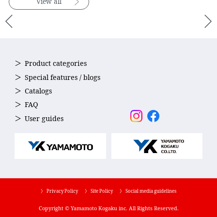
View all
Product categories
Special features / blogs
Catalogs
FAQ
User guides
〉 Privacy Policy
〉 Site Policy
〉 Social media guidelines
Copyright © Yamamoto Kogaku inc. All Rights Reserved.