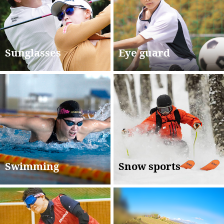
Sunglasses
Eye guard
Swimming
Snow sports