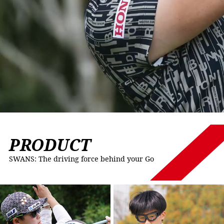
PRODUCT
SWANS: The driving force behind your Go