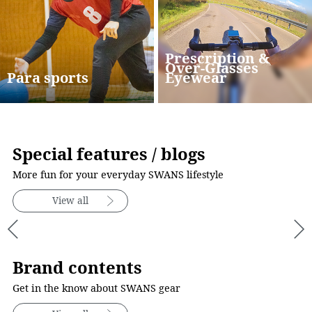
Prescription &
Over-Glasses
Para sports
Eyewear
Special features / blogs
More fun for your everyday SWANS lifestyle
View all
Brand contents
Get in the know about SWANS gear