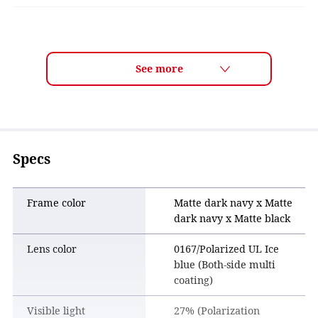
LENS TECH
ULTRA LENS for GOLF Features
■ Track your ball flight with confidence
The lens makes it easier to clearly follow your shot as it
travels through the sky, helping you confirm whether the
ball is flying on the line you intended.
Specs
■ Read the course more clearly
By enhancing visibility across greens, fairways, and rough,
the lens makes it easier to read grass texture and contours.
Frame color
Matte dark navy x Matte
This helps golfers visualize shots more clearly and plan
dark navy x Matte black
their strategy with confidence.
Lens color
0167/Polarized UL Ice
■ Comfortable wear for all 18 holes
blue (Both-side multi
The lens color improves clarity while staying easy on the
coating)
eyes. Combined with a comfortable frame design, it
provides stress-free wear throughout an entire round.
Visible light
27% (Polarization