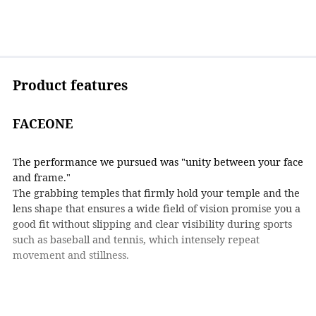
Product features
FACEONE
The performance we pursued was "unity between your face
and frame."
The grabbing temples that firmly hold your temple and the
lens shape that ensures a wide field of vision promise you a
good fit without slipping and clear visibility during sports
such as baseball and tennis, which intensely repeat
movement and stillness.