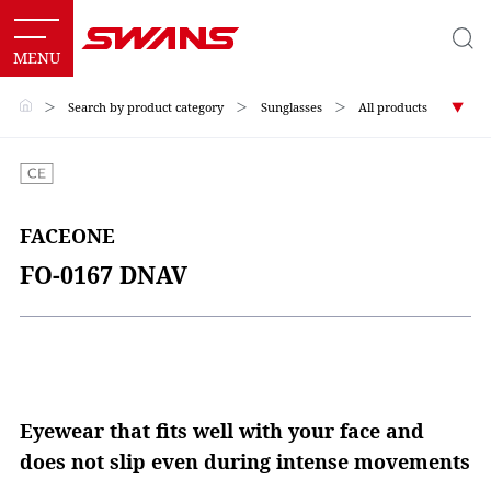
＞
Search by product category
＞
Sunglasses
＞
All products
FACEONE
FO-0167 DNAV
Eyewear that fits well with your face and
does not slip even during intense movements