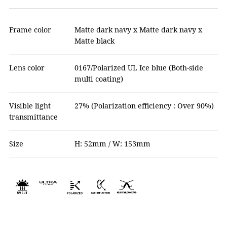
Frame color
Matte dark navy x Matte dark navy x
Matte black
Lens color
0167/Polarized UL Ice blue (Both-side
multi coating)
Visible light
27% (Polarization efficiency : Over 90%)
transmittance
Size
H: 52mm / W: 153mm