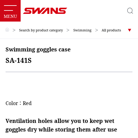
＞
Search by product category
＞
Swimming
＞
All products
Swimming goggles case
SA-141S
Color：Red
Ventilation holes allow you to keep wet
goggles dry while storing them after use