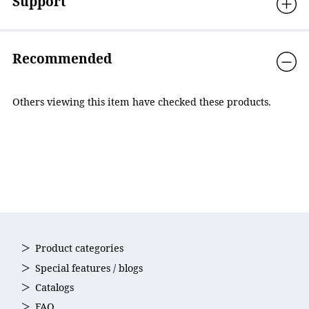
Support
Recommended
Others viewing this item have checked these products.
Product categories
Special features / blogs
Catalogs
FAQ