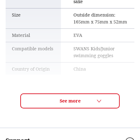
saxe
Size
Outside dimension:
165mm x 75mm x 52mm
Material
EVA
Compatible models
SWANS Kids/Junior
swimming goggles
Country of Origin
China