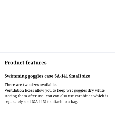
Product features
Swimming goggles case SA-141 Small size
There are two sizes available.
Ventilation holes allow you to keep wet goggles dry while
storing them after use. You can also use carabiner which is
separately sold (SA-113) to attach to a bag.