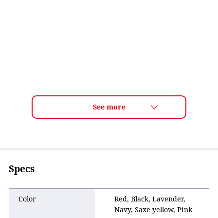
Specs
Color
Red, Black, Lavender,
Navy, Saxe yellow, Pink