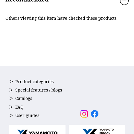
The lenses sit closer to the eyes, providing a wider viewing
Country of Origin
Japan
angle.
Others viewing this item have checked these products.
Product categories
Special features / blogs
Catalogs
FAQ
Reduced Water Resistance
User guides
The projected surface area has been reduced by
approximately 10% compared to our previous models,
helping to minimize drag in the water.