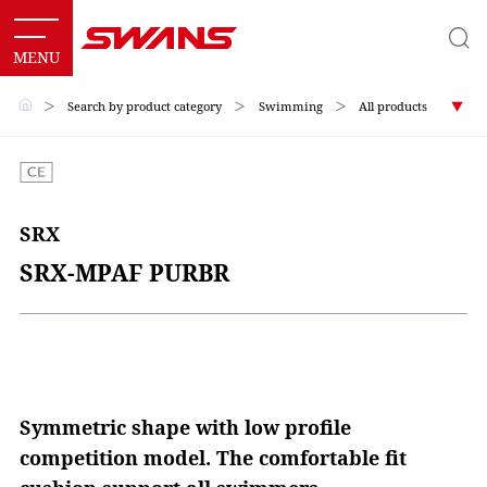
＞
Search by product category
＞
Swimming
＞
All products
SRX
SRX-MPAF PURBR
Symmetric shape with low profile
competition model. The comfortable fit