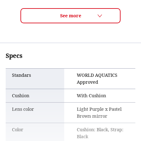
Trusted by top athletes, especially in events such as open
water swimming where long-lasting clear vision is essential.
Specs
Standars
WORLD AQUATICS
Approved
Cushion
With Cushion
Lens color
Light Purple x Pastel
Brown mirror
Color
Cushion: Black, Strap:
Black