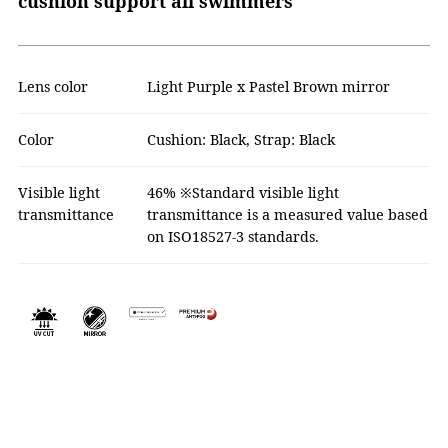
cushion support all swimmers
Lens color
Light Purple x Pastel Brown mirror
Color
Cushion: Black, Strap: Black
Visible light
46% ※Standard visible light
transmittance
transmittance is a measured value based
on ISO18527-3 standards.