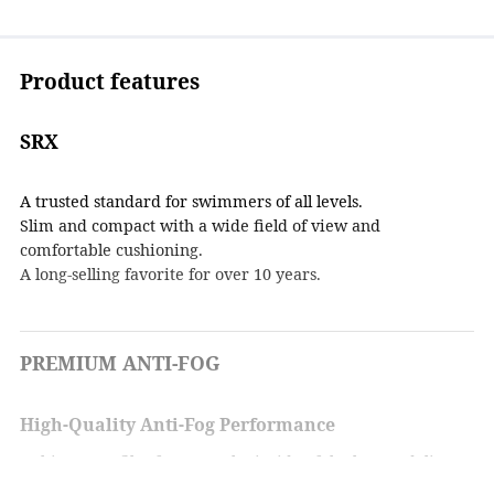
Product features
SRX
A trusted standard for swimmers of all levels.
Slim and compact with a wide field of view and
comfortable cushioning.
A long-selling favorite for over 10 years.
PREMIUM ANTI-FOG
High-Quality Anti-Fog Performance
A thin water film forms on the inside of the lens to deliver
powerful anti-fog performance.