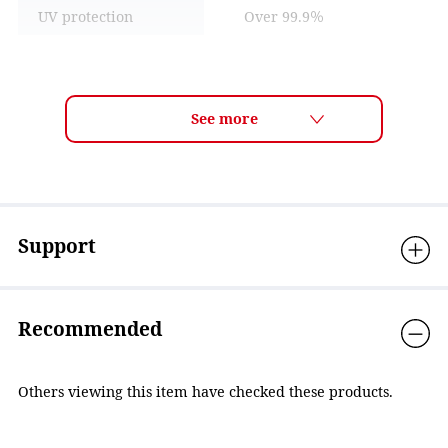
UV protection
Over 99.9％
Lens technology
ANTI-FOG
Material
Eyecup: Polycarbonate,
Cushion: Silicone, Strap
adjuster: Polycarbonate,
Nose strap: Elastomer,
Strap: Elastomer
Accessories
Nose strap(3sizes)
Support
Country of Origin
Japan
Recommended
Others viewing this item have checked these products.