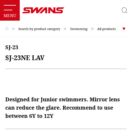
＞
Search by product category
＞
Swimming
＞
All products
SJ-23
SJ-23NE LAV
Designed for Junior swimmers. Mirror lens
can reduce the glare. Recommend to use
between 6Y to 12Y