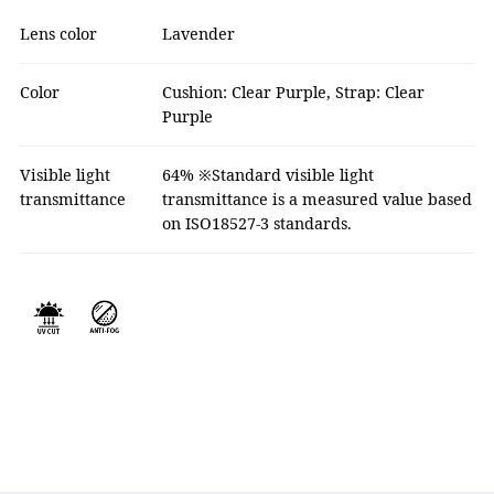
Lens color
Lavender
Color
Cushion: Clear Purple, Strap: Clear
Purple
Visible light
64% ※Standard visible light
transmittance
transmittance is a measured value based
on ISO18527-3 standards.