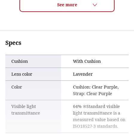
Specs
Cushion
With Cushion
Lens color
Lavender
Color
Cushion: Clear Purple,
Strap: Clear Purple
Visible light
64% ※Standard visible
transmittance
light transmittance is a
measured value based on
ISO18527-3 standards.