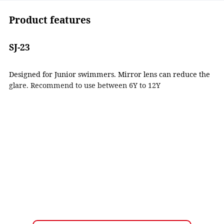
Product features
SJ-23
Designed for Junior swimmers. Mirror lens can reduce the
glare. Recommend to use between 6Y to 12Y