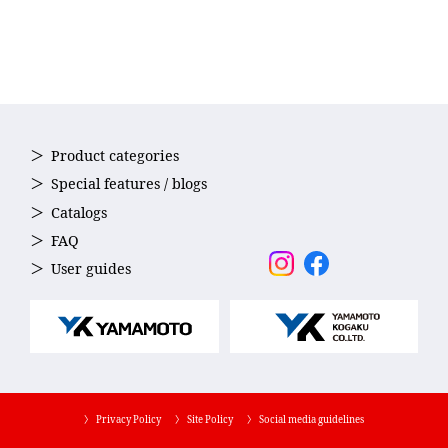
Product categories
Special features / blogs
Catalogs
FAQ
User guides
〉 Privacy Policy
〉 Site Policy
〉 Social media guidelines