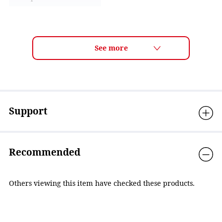
Lens technology
ANTI-FOG
Frame features
Easy adjustable system
Material
Eyecup: Polycarbonate,
Cushion: Anti-bacterial
Elastomer, Strap adjuster:
Polycarbonate, Nose
strap: Elastomer, Strap:
Support
Silicone
Accessories
Nose strap(3sizes)
Recommended
Country of Origin
Japan
Others viewing this item have checked these products.