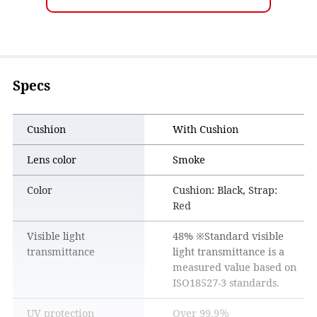
Specs
Cushion
With Cushion
Lens color
Smoke
Color
Cushion: Black, Strap:
Red
Visible light
48% ※Standard visible
transmittance
light transmittance is a
measured value based on
ISO18527-3 standards.
UV protection
Over 99.9％