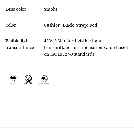
Lens color
Smoke
Color
Cushion: Black, Strap: Red
Visible light
48% ※Standard visible light
transmittance
transmittance is a measured value based
on ISO18527-3 standards.