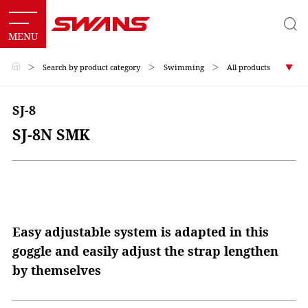
＞
Search by product category
＞
Swimming
＞
All products
SJ-8
SJ-8N SMK
Easy adjustable system is adapted in this
goggle and easily adjust the strap lengthen
by themselves