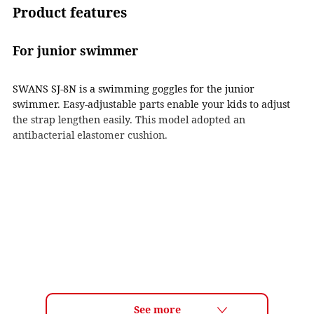
Product features
For junior swimmer
SWANS SJ-8N is a swimming goggles for the junior
swimmer. Easy-adjustable parts enable your kids to adjust
the strap lengthen easily. This model adopted an
antibacterial elastomer cushion.