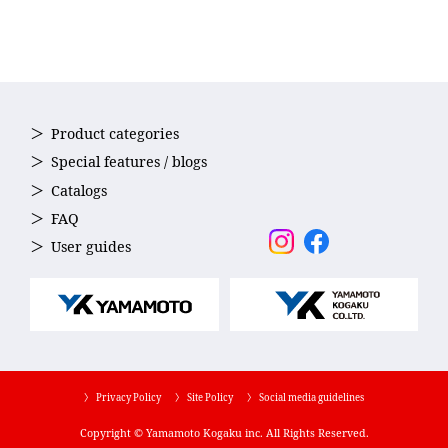
Product categories
Special features / blogs
Catalogs
FAQ
User guides
〉 Privacy Policy
〉 Site Policy
〉 Social media guidelines
Copyright © Yamamoto Kogaku inc. All Rights Reserved.