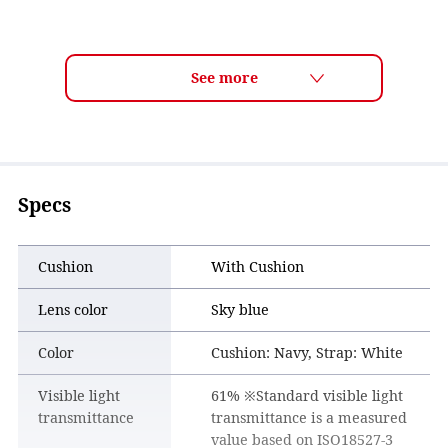
Specs
Cushion
With Cushion
Lens color
Sky blue
Color
Cushion: Navy, Strap: White
Visible light
61% ※Standard visible light
transmittance
transmittance is a measured
value based on ISO18527-3