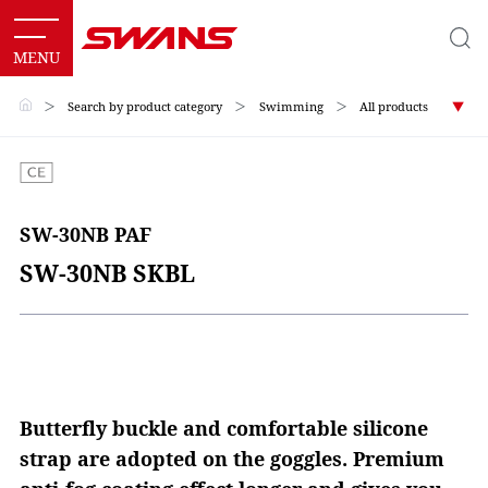
＞
Search by product category
＞
Swimming
＞
All products
SW-30NB PAF
SW-30NB SKBL
Butterfly buckle and comfortable silicone
strap are adopted on the goggles. Premium