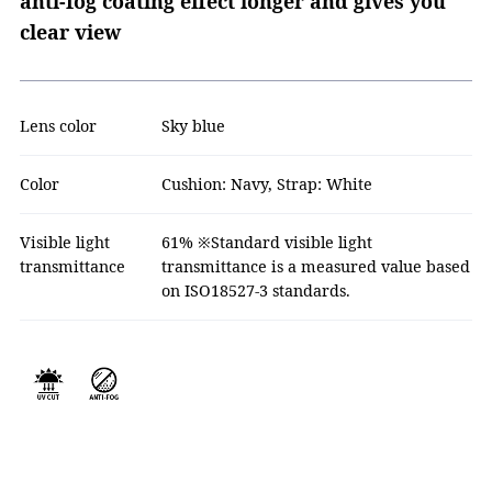
anti-fog coating effect longer and gives you
clear view
Lens color
Sky blue
Color
Cushion: Navy, Strap: White
Visible light
61% ※Standard visible light
transmittance
transmittance is a measured value based
on ISO18527-3 standards.