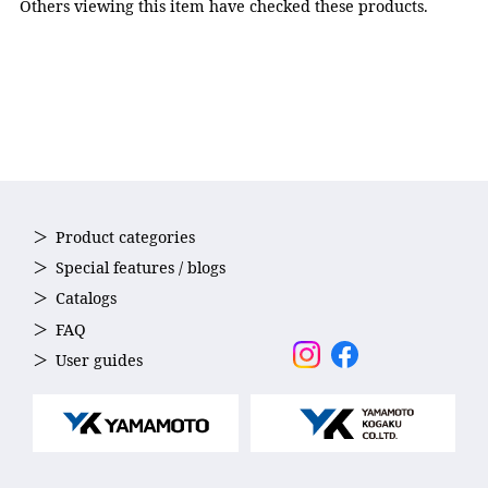
Others viewing this item have checked these products.
Product categories
Special features / blogs
Catalogs
FAQ
User guides