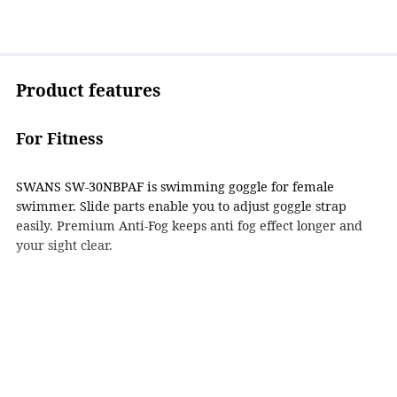
Product features
For Fitness
SWANS SW-30NBPAF is swimming goggle for female
swimmer. Slide parts enable you to adjust goggle strap
easily. Premium Anti-Fog keeps anti fog effect longer and
your sight clear.