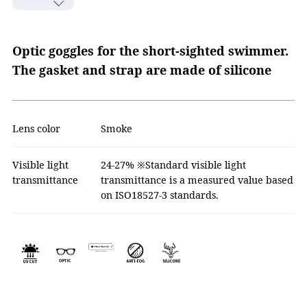
Optic goggles for the short-sighted swimmer.
The gasket and strap are made of silicone
Lens color
Smoke
Visible light
24-27% ※Standard visible light
transmittance
transmittance is a measured value based
on ISO18527-3 standards.