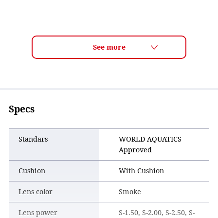
Specs
Standars
WORLD AQUATICS
Approved
Cushion
With Cushion
Lens color
Smoke
Lens power
S-1.50, S-2.00, S-2.50, S-