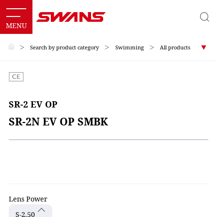
＞
Search by product category
＞
Swimming
＞
All products
SR-2 EV OP
SR-2N EV OP SMBK
Lens Power