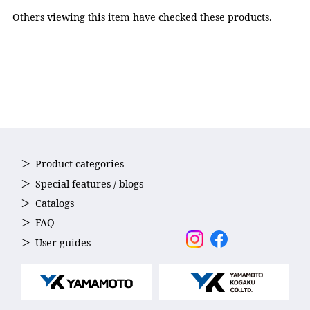
Nose strap: Elastomer,
Others viewing this item have checked these products.
Strap: Silicone
Accessories
Nose strap(5sizes)
Country of Origin
Japan
Product categories
Special features / blogs
Catalogs
FAQ
User guides