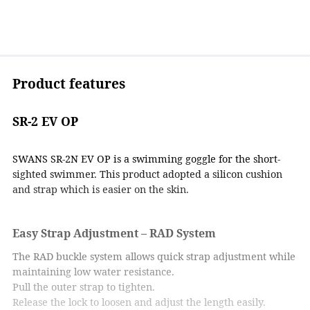
Product features
SR-2 EV OP
SWANS SR-2N EV OP is a swimming goggle for the short-
sighted swimmer. This product adopted a silicon cushion
and strap which is easier on the skin.
Easy Strap Adjustment – RAD System
The RAD buckle system allows quick strap adjustment while
maintaining low water resistance.
Pull the outer strap to tighten.
Release the lock to loosen and adjust the length easily.