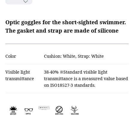
Optic goggles for the short-sighted swimmer.
The gasket and strap are made of silicone
Color
Cushion: White, Strap: White
Visible light
38-40% ※Standard visible light
transmittance
transmittance is a measured value based
on ISO18527-3 standards.