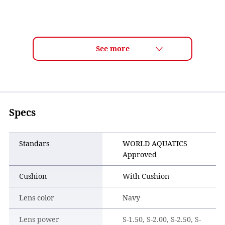
Specs
Standars
WORLD AQUATICS
Approved
Cushion
With Cushion
Lens color
Navy
Lens power
S-1.50, S-2.00, S-2.50, S-