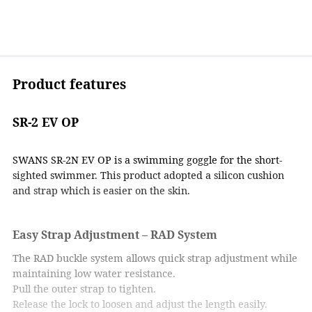
Product features
SR-2 EV OP
SWANS SR-2N EV OP is a swimming goggle for the short-
sighted swimmer. This product adopted a silicon cushion
and strap which is easier on the skin.
Easy Strap Adjustment – RAD System
The RAD buckle system allows quick strap adjustment while
maintaining low water resistance.
Pull the outer strap to tighten.
Release the lock to loosen and adjust the length easily.