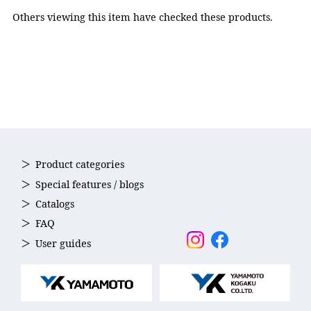
Nose strap: Elastomer,
Others viewing this item have checked these products.
Strap: Silicone
Accessories
Nose strap(5sizes)
Country of Origin
Japan
Product categories
Special features / blogs
Catalogs
FAQ
User guides