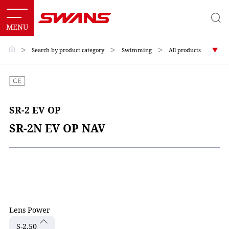
＞
Search by product category
＞
Swimming
＞
All products
SR-2 EV OP
SR-2N EV OP NAV
Lens Power