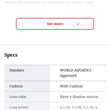
Release the lock to loosen and adjust the length easily.
Specs
Standars
WORLD AQUATICS
Approved
Cushion
With Cushion
Lens color
Navy x Shadow mirror
Lens power
S-1.50, S-2.00, S-2.50, S-