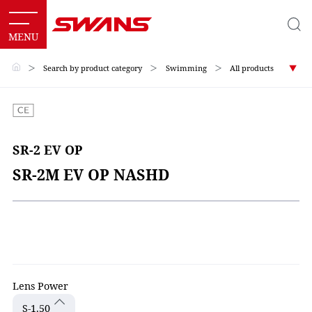
＞
Search by product category
＞
Swimming
＞
All products
SR-2 EV OP
SR-2M EV OP NASHD
Lens Power