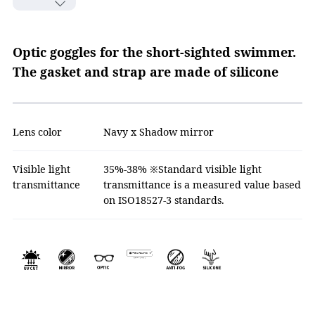
Optic goggles for the short-sighted swimmer.
The gasket and strap are made of silicone
Lens color
Navy x Shadow mirror
Visible light
35%-38% ※Standard visible light
transmittance
transmittance is a measured value based
on ISO18527-3 standards.