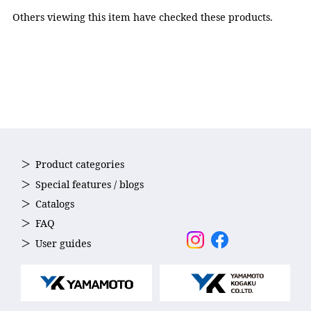
adjuster: Polycarbonate,
Others viewing this item have checked these products.
Nose strap: Elastomer,
Strap: Silicone
Accessories
Nose strap(5sizes)
Country of Origin
Japan
Product categories
Special features / blogs
Catalogs
FAQ
User guides