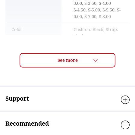
3.00, S-3.50, S-4.00
S-4.50, S-5.00, S-5.50, S-
6.00, S-7.00, S-8.00
Color
Cushion: Black, Strap:
Black
How to adjust the belt
Visible light
35%-38% ※Standard
transmittance
visible light
transmittance is a
measured value based on
ISO18527-3 standards.
UV protection
Over 99.9％
Support
Lens technology
ANTI-FOG, Mirror
coating, OPTIC/near-
sighted
Recommended
Material
Eyecup: Polycarbonate,
Cushion: Silicone, Strap