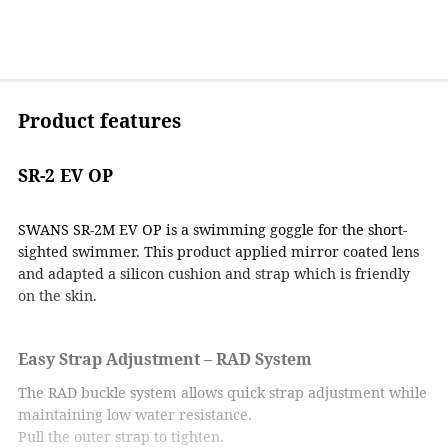
Product features
SR-2 EV OP
SWANS SR-2M EV OP is a swimming goggle for the short-
sighted swimmer. This product applied mirror coated lens
and adapted a silicon cushion and strap which is friendly
on the skin.
Easy Strap Adjustment – RAD System
The RAD buckle system allows quick strap adjustment while
maintaining low water resistance.
Pull the outer strap to tighten.