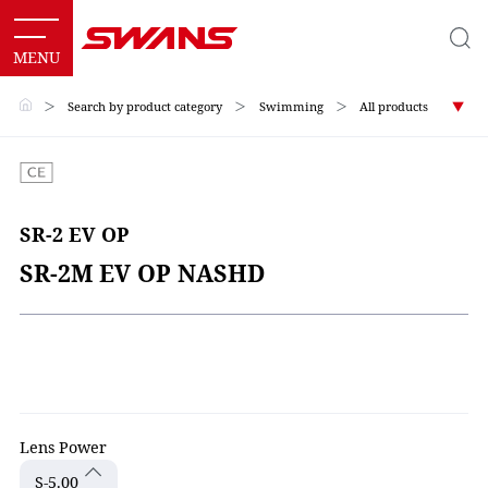
＞
Search by product category
＞
Swimming
＞
All products
SR-2 EV OP
SR-2M EV OP NASHD
Lens Power