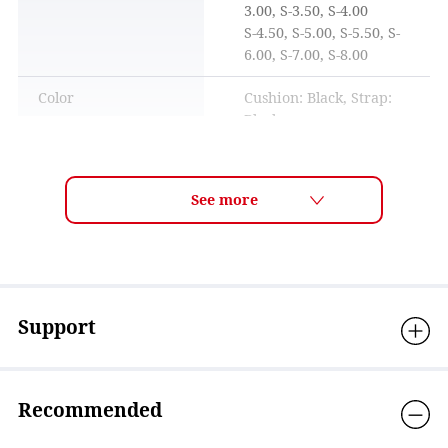
3.00, S-3.50, S-4.00
S-4.50, S-5.00, S-5.50, S-
6.00, S-7.00, S-8.00
Color
Cushion: Black, Strap:
Black
How to adjust the belt
Visible light
35%-38% ※Standard
transmittance
visible light
transmittance is a
measured value based on
ISO18527-3 standards.
UV protection
Over 99.9％
Support
Lens technology
ANTI-FOG, Mirror
coating, OPTIC/near-
sighted
Recommended
Material
Eyecup: Polycarbonate,
Cushion: Silicone, Strap