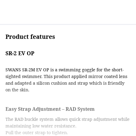
Product features
SR-2 EV OP
SWANS SR-2M EV OP is a swimming goggle for the short-
sighted swimmer. This product applied mirror coated lens
and adapted a silicon cushion and strap which is friendly
on the skin.
Easy Strap Adjustment – RAD System
The RAD buckle system allows quick strap adjustment while
maintaining low water resistance.
Pull the outer strap to tighten.