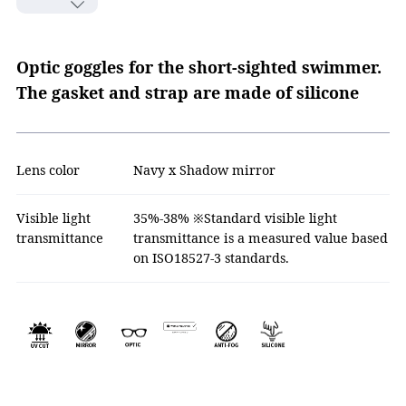
Optic goggles for the short-sighted swimmer.
The gasket and strap are made of silicone
Lens color
Navy x Shadow mirror
Visible light
35%-38% ※Standard visible light
transmittance
transmittance is a measured value based
on ISO18527-3 standards.