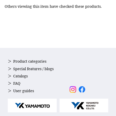
adjuster: Polycarbonate,
Others viewing this item have checked these products.
Nose strap: Elastomer,
Strap: Silicone
Accessories
Nose strap(5sizes)
Country of Origin
Japan
Product categories
Special features / blogs
Catalogs
FAQ
User guides