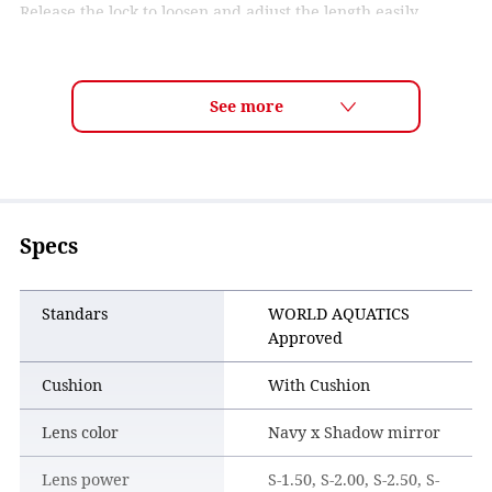
Release the lock to loosen and adjust the length easily.
Specs
Standars
WORLD AQUATICS
Approved
Cushion
With Cushion
Lens color
Navy x Shadow mirror
Lens power
S-1.50, S-2.00, S-2.50, S-