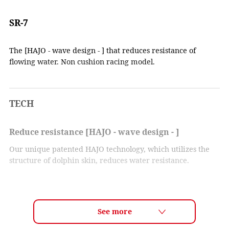
SR-7
The [HAJO - wave design - ] that reduces resistance of
flowing water. Non cushion racing model.
TECH
Reduce resistance [HAJO - wave design - ]
Our unique patented HAJO technology, which utilizes the
structure of dolphin skin, reduces water resistance.
The vortices created when water flows through the goggles
are the cause of eye cup vibration. By applying a wave-like
shape to the surface of the goggles, the water flow is
smoothed and vortex formation is suppressed. As a result,
the water flow is stabilized, and eye cup vibration is