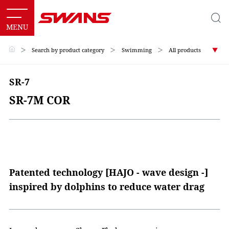
＞
Search by product category
＞
Swimming
＞
All products
SR-7
SR-7M COR
Patented technology [HAJO - wave design -]
inspired by dolphins to reduce water drag