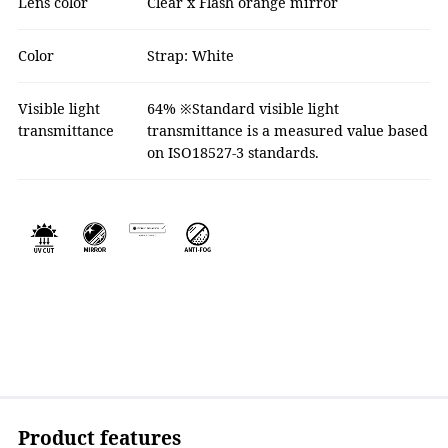
Lens color
Clear x Flash orange mirror
Color
Strap: White
Visible light
64% ※Standard visible light
transmittance
transmittance is a measured value based
on ISO18527-3 standards.
Product features