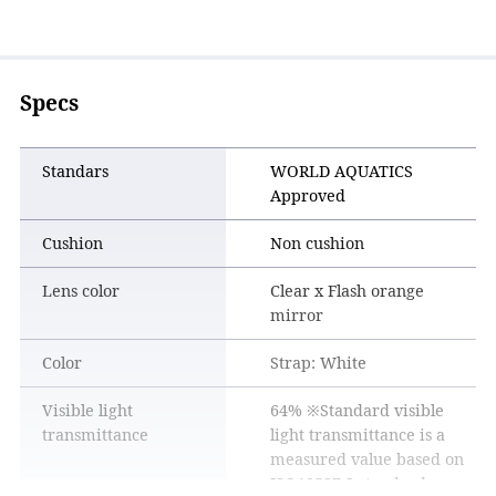
suppressed.
Specs
Standars
WORLD AQUATICS
Approved
Cushion
Non cushion
Lens color
Clear x Flash orange
mirror
Color
Strap: White
3D belt
Visible light
64% ※Standard visible
To reduce belt flapping, the sides have a circular cross-
transmittance
light transmittance is a
section, while the back of the head has a flat cross-section to
measured value based on
improve fitting and hold.
ISO18527-3 standards.