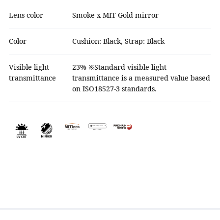
Lens color
Smoke x MIT Gold mirror
Color
Cushion: Black, Strap: Black
Visible light
23% ※Standard visible light
transmittance
transmittance is a measured value based
on ISO18527-3 standards.