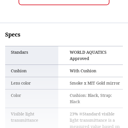
the entire field of vision is clear.
Specs
Standars
WORLD AQUATICS
Approved
Cushion
With Cushion
Lens color
Smoke x MIT Gold mirror
Color
Cushion: Black, Strap:
Black
Visible light
23% ※Standard visible
transmittance
light transmittance is a
measured value based on