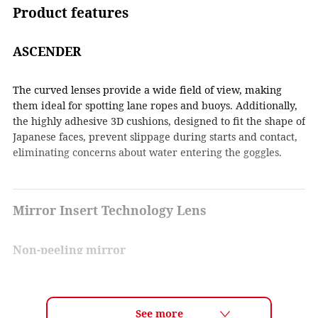
Product features
ASCENDER
The curved lenses provide a wide field of view, making
them ideal for spotting lane ropes and buoys. Additionally,
the highly adhesive 3D cushions, designed to fit the shape of
Japanese faces, prevent slippage during starts and contact,
eliminating concerns about water entering the goggles.
Mirror Insert Technology Lens
Non-peeling mirror
By inserting a mirror film layer between the lenses, the
mirror coating does not get scratched and the coating does
not peel off. In addition, the mirror coating is uniform and