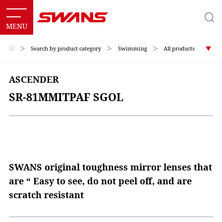
＞
Search by product category
＞
Swimming
＞
All products
ASCENDER
SR-81MMITPAF SGOL
SWANS original toughness mirror lenses that
are “ Easy to see, do not peel off, and are
scratch resistant