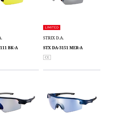
A.
STRIX D.A.
111 BK-A
STX DA-3151 MER-A