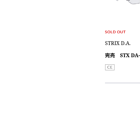
STRIX D.A.
完売 STX DA-