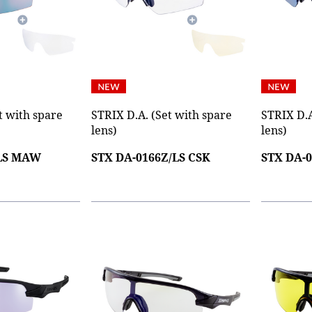
t with spare
STRIX D.A. (Set with spare
STRIX D.A
lens)
lens)
/LS MAW
STX DA-0166Z/LS CSK
STX DA-