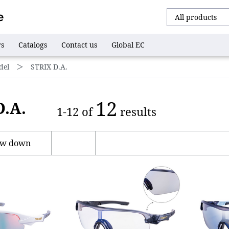
rs
Catalogs
Contact us
Global EC
del
＞
STRIX D.A.
12
D.A.
1-12 of
results
ow down