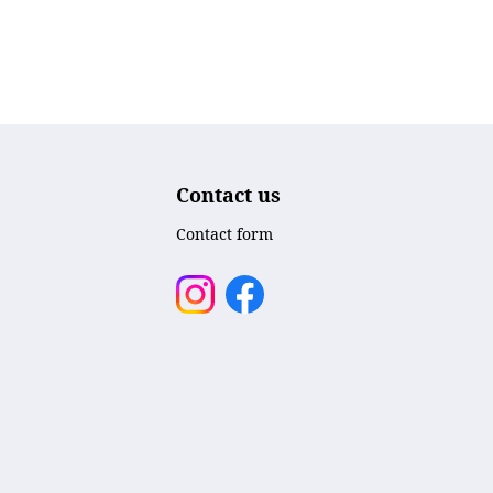
Contact us
Contact form