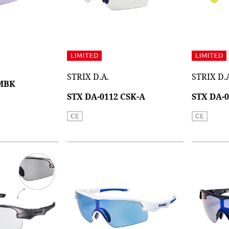
STRIX D.A.
STRIX D.
 MBK
STX DA-0112 CSK-A
STX DA-0