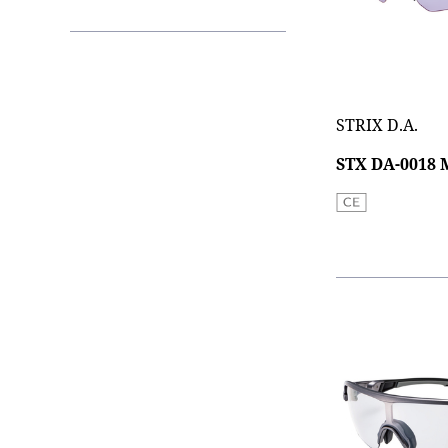
STRIX D.A.
STX DA-0018