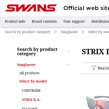
Product info
Brand contents
User support
Distributo
Search by product category
＞
Sunglasses
＞
Select by mo
Search by product
STRIX 
category
Sunglasses
Narr
All products
Select by model
CONTRAIM
STRIX D.A.
FACEONE