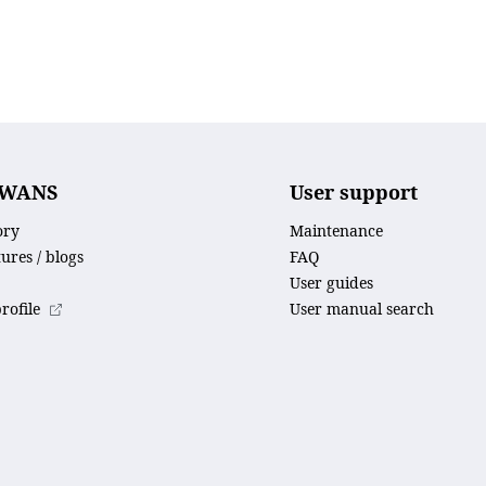
SWANS
User support
ory
Maintenance
tures / blogs
FAQ
User guides
ofile
User manual search