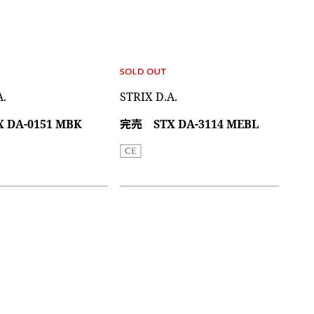
A.
STRIX D.A.
 DA-0151 MBK
完売 STX DA-3114 MEBL