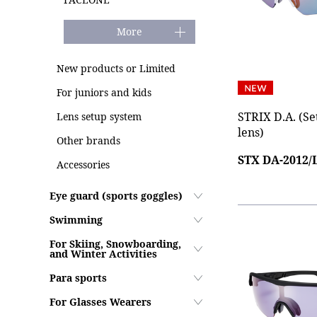
More
New products or Limited
For juniors and kids
STRIX D.A. (Se
Lens setup system
lens)
Other brands
STX DA-2012
Accessories
Eye guard (sports goggles)
Swimming
For Skiing, Snowboarding,
and Winter Activities
Para sports
For Glasses Wearers