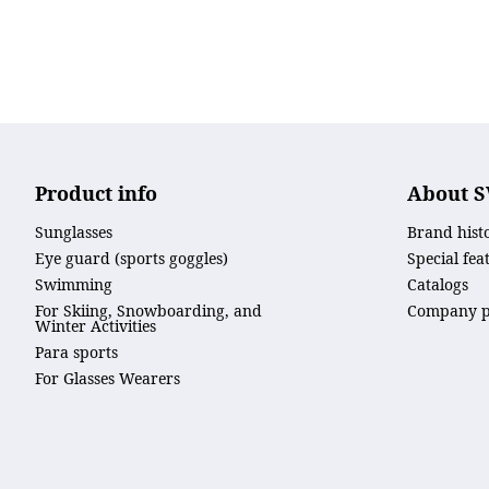
Product info
About 
Sunglasses
Brand hist
Eye guard (sports goggles)
Special fea
Swimming
Catalogs
For Skiing, Snowboarding, and
Company pr
Winter Activities
Para sports
For Glasses Wearers