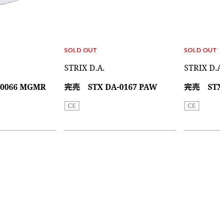
STRIX D.A.
STRIX D.
0066 MGMR
完売 STX DA-0167 PAW
完売 STX