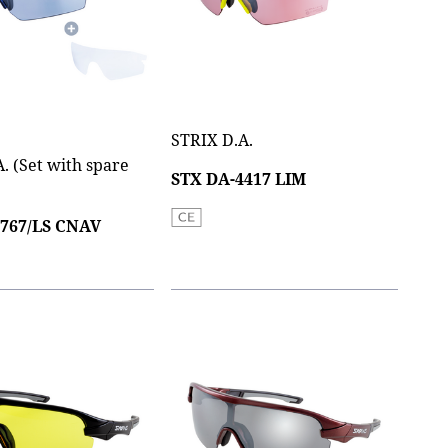
STRIX D.A.
. (Set with spare
STX DA-4417 LIM
0767/LS CNAV