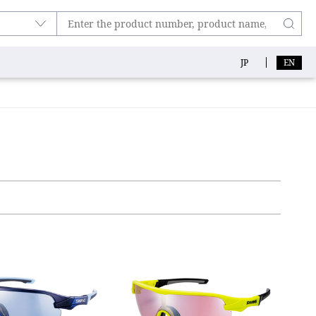
JP
EN