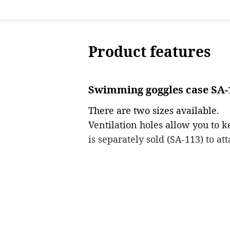
Product features
Swimming goggles case SA-1
There are two sizes available.
Ventilation holes allow you to 
is separately sold (SA-113) to att