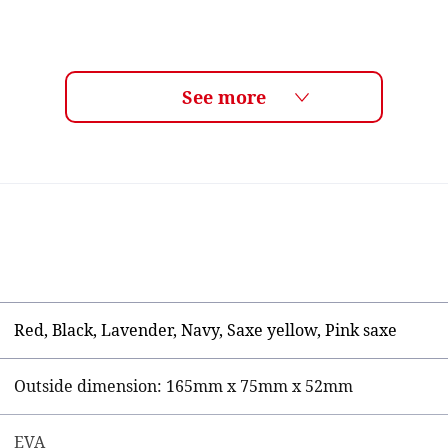
Red, Black, Lavender, Navy, Saxe yellow, Pink saxe
Outside dimension: 165mm x 75mm x 52mm
EVA