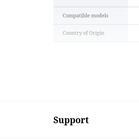
Compatible models
Country of Origin
Support