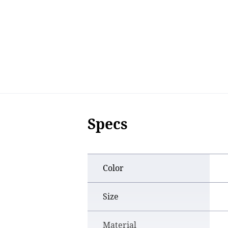
Specs
Color
Size
Material