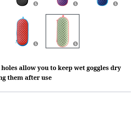
 holes allow you to keep wet goggles dry
ng them after use