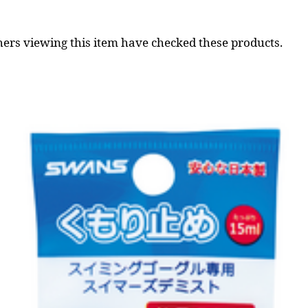
ers viewing this item have checked these products.