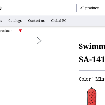
rs
Catalogs
Contact us
Global EC
products
Swimmi
SA-14
Color：Min