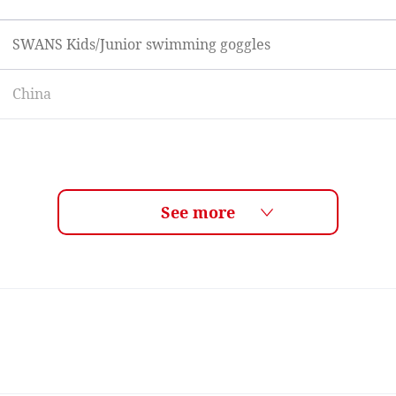
SWANS Kids/Junior swimming goggles
China