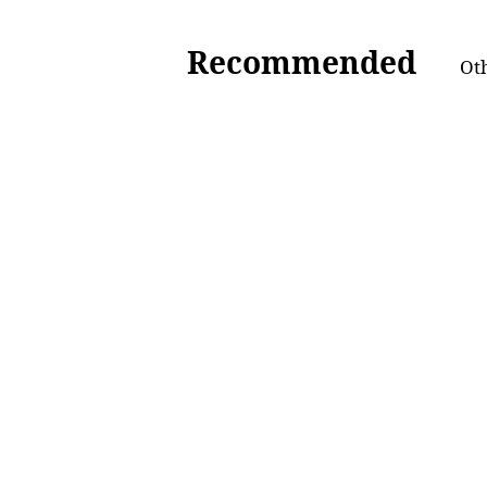
Recommended
Oth