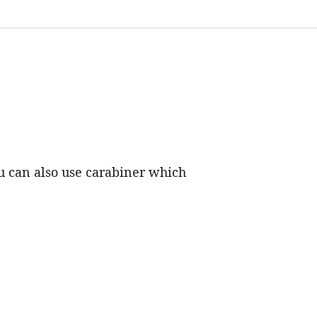
ou can also use carabiner which