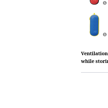
Ventilation
while stori