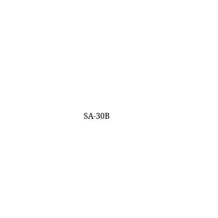
SA-30B