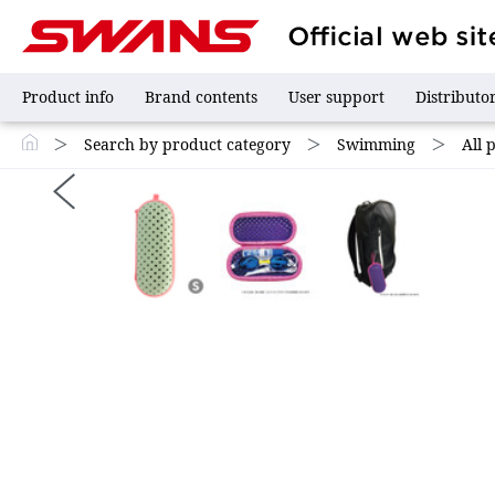
Product info
Brand contents
User support
Distributo
＞
Search by product category
＞
Swimming
＞
All 