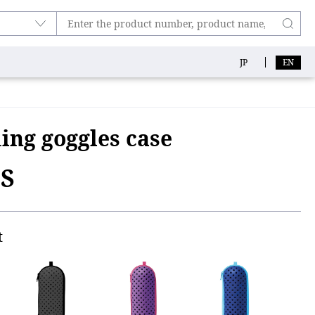
JP
EN
ng goggles case
1S
t