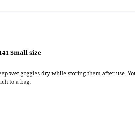
41 Small size
keep wet goggles dry while storing them after use. Y
ach to a bag.